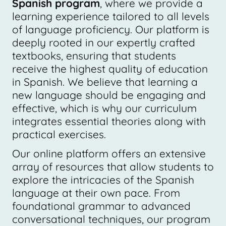
Spanish program
, where we provide a
learning experience tailored to all levels
of language proficiency. Our platform is
deeply rooted in our expertly crafted
textbooks, ensuring that students
receive the highest quality of education
in Spanish. We believe that learning a
new language should be engaging and
effective, which is why our curriculum
integrates essential theories along with
practical exercises.
Our online platform offers an extensive
array of resources that allow students to
explore the intricacies of the Spanish
language at their own pace. From
foundational grammar to advanced
conversational techniques, our program