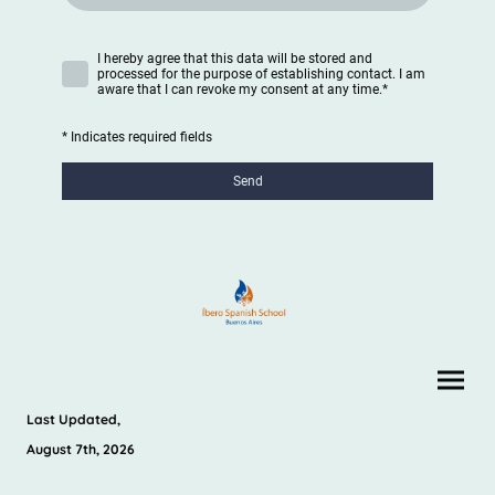
I hereby agree that this data will be stored and
processed for the purpose of establishing contact. I am
aware that I can revoke my consent at any time.
*
* Indicates required fields
Send
Last Updated,
August 7th, 2026