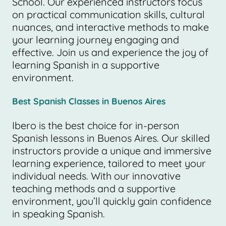
School. Our experienced instructors focus
on practical communication skills, cultural
nuances, and interactive methods to make
your learning journey engaging and
effective. Join us and experience the joy of
learning Spanish in a supportive
environment.
Best Spanish Classes in Buenos Aires
Ibero is the best choice for in-person
Spanish lessons in Buenos Aires. Our skilled
instructors provide a unique and immersive
learning experience, tailored to meet your
individual needs. With our innovative
teaching methods and a supportive
environment, you’ll quickly gain confidence
in speaking Spanish.