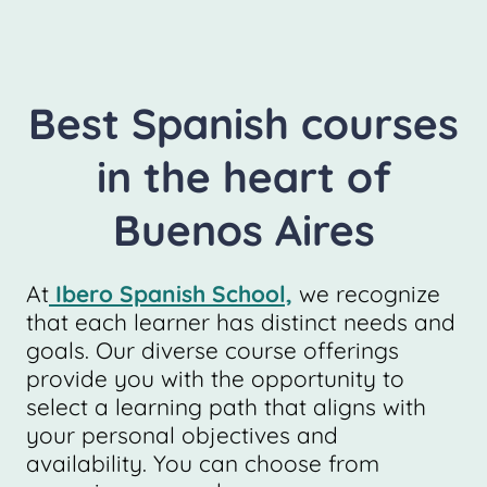
Best Spanish courses
in the heart of
Buenos Aires
At
Ibero Spanish School,
we recognize
that each learner has distinct needs and
goals. Our diverse course offerings
provide you with the opportunity to
select a learning path that aligns with
your personal objectives and
availability. You can choose from