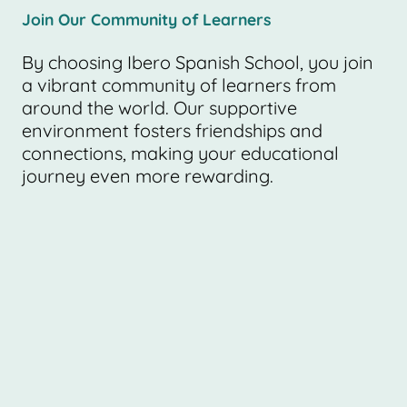
Join Our Community of Learners
By choosing Ibero Spanish School, you join
a vibrant community of learners from
around the world. Our supportive
environment fosters friendships and
connections, making your educational
journey even more rewarding.