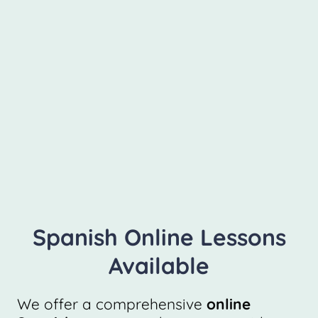
Spanish Online Lessons
Available
We offer a comprehensive
online