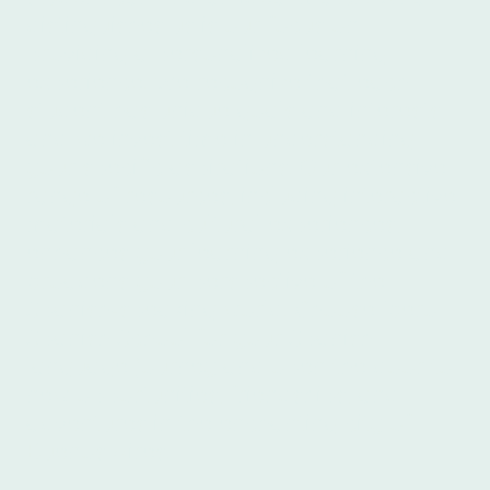
distinguishes us is our focus on
providing a personalized learning
experience. We recognize that each
student has unique goals and interests,
and we invest time in understanding
your specific aspirations. Our extensive
range of resources, including interactive
materials and cultural experiences,
enhances your learning experience and
broadens your perspective of the
Spanish-speaking world. Choose Ibero
Spanish School for your Spanish
language journey and open the door to
new opportunities, friendships, and
adventures in the enchanting city of
Buenos Aires.