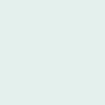
Discover Buenos Aires: Best Spanish
lessons in downtown Buenos Aires!
At Ibero Spanish School, we are
committed to delivering exceptional,
immersive Spanish lessons in the vibrant
heart of Buenos Aires. Our
knowledgeable instructors are not only
passionate about language education
but are also dedicated to equipping
students with the essential language
skills to succeed. We offer a variety of
engaging courses designed to meet
diverse learning preferences and
proficiency levels, ensuring that every
student can find an ideal match. What