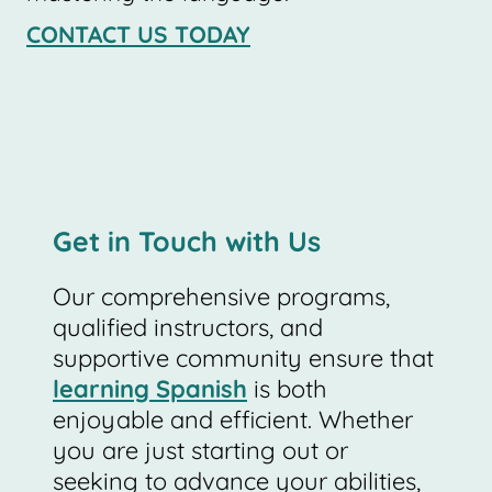
CONTACT US TODAY
Get in Touch with Us
Our comprehensive programs,
qualified instructors, and
supportive community ensure that
learning Spanish
is both
enjoyable and efficient. Whether
you are just starting out or
seeking to advance your abilities,