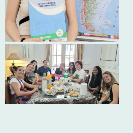
Spanish