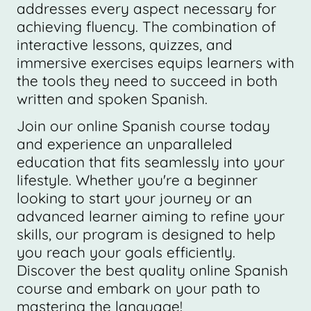
addresses every aspect necessary for
achieving fluency. The combination of
interactive lessons, quizzes, and
immersive exercises equips learners with
the tools they need to succeed in both
written and spoken Spanish.
Join our online Spanish course today
and experience an unparalleled
education that fits seamlessly into your
lifestyle. Whether you're a beginner
looking to start your journey or an
advanced learner aiming to refine your
skills, our program is designed to help
you reach your goals efficiently.
Discover the best quality online Spanish
course and embark on your path to
mastering the language!