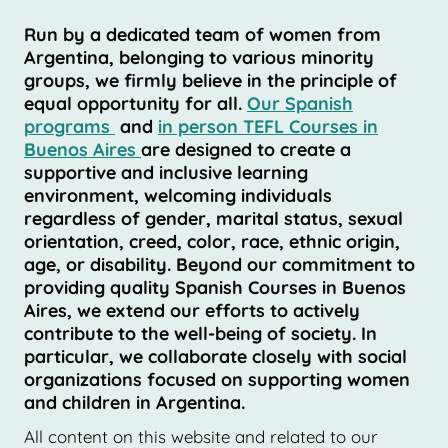
Run by a dedicated team of women from
Argentina, belonging to various minority
groups, we firmly believe in the principle of
equal opportunity for all.
Our Spanish
programs
and
in person TEFL Courses in
Buenos Aires
are designed to create a
supportive and inclusive learning
environment, welcoming individuals
regardless of gender, marital status, sexual
orientation, creed, color, race, ethnic origin,
age, or disability. Beyond our commitment to
providing quality Spanish Courses in Buenos
Aires, we extend our efforts to actively
contribute to the well-being of society. In
particular, we collaborate closely with social
organizations focused on supporting women
and children in Argentina.
All content on this website and related to our