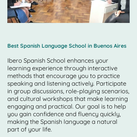
Best Spanish Language School in Buenos Aires
Ibero Spanish School enhances your
learning experience through interactive
methods that encourage you to practice
speaking and listening actively. Participate
in group discussions, role-playing scenarios,
and cultural workshops that make learning
engaging and practical. Our goal is to help
you gain confidence and fluency quickly,
making the Spanish language a natural
part of your life.