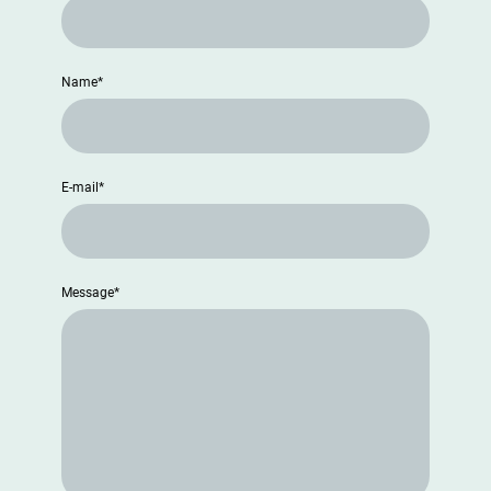
Name
*
E-mail
*
Message
*