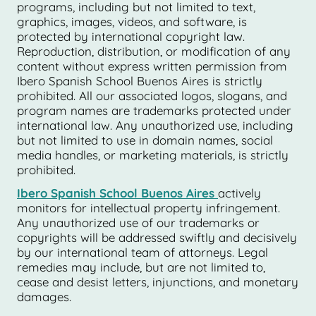
programs, including but not limited to text,
graphics, images, videos, and software, is
protected by international copyright law.
Reproduction, distribution, or modification of any
content without express written permission from
Ibero Spanish School Buenos Aires is strictly
prohibited. All our associated logos, slogans, and
program names are trademarks protected under
international law. Any unauthorized use, including
but not limited to use in domain names, social
media handles, or marketing materials, is strictly
prohibited.
Ibero Spanish School Buenos Aires
actively
monitors for intellectual property infringement.
Any unauthorized use of our trademarks or
copyrights will be addressed swiftly and decisively
by our international team of attorneys. Legal
remedies may include, but are not limited to,
cease and desist letters, injunctions, and monetary
damages.