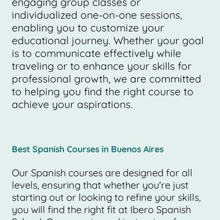
engaging group classes or
individualized one-on-one sessions,
enabling you to customize your
educational journey. Whether your goal
is to communicate effectively while
traveling or to enhance your skills for
professional growth, we are committed
to helping you find the right course to
achieve your aspirations.
Best Spanish Courses in Buenos Aires
Our Spanish courses are designed for all
levels, ensuring that whether you're just
starting out or looking to refine your skills,
you will find the right fit at Ibero Spanish