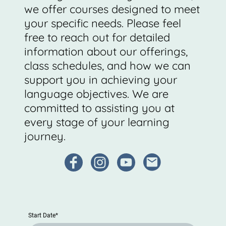
we offer courses designed to meet
your specific needs. Please feel
free to reach out for detailed
information about our offerings,
class schedules, and how we can
support you in achieving your
language objectives. We are
committed to assisting you at
every stage of your learning
journey.
Start Date
*