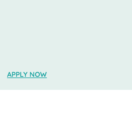
the Spanish language. We believe that
learning Spanish should be accessible
for everyone, which is why Ibero School
is dedicated to providing an exceptional
educational experience at a fraction of
the cost found elsewhere. Join us in
Buenos Aires for an enriching language
journey that supports your academic
and personal growth.
APPLY NOW