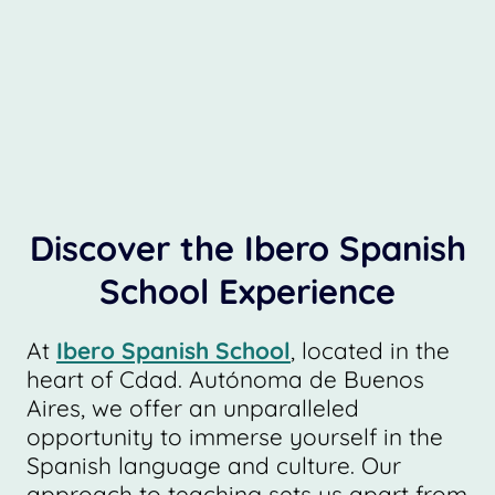
Discover the Ibero Spanish
School Experience
At
Ibero Spanish School
, located in the
heart of Cdad. Autónoma de Buenos
Aires, we offer an unparalleled
opportunity to immerse yourself in the
Spanish language and culture. Our
approach to teaching sets us apart from