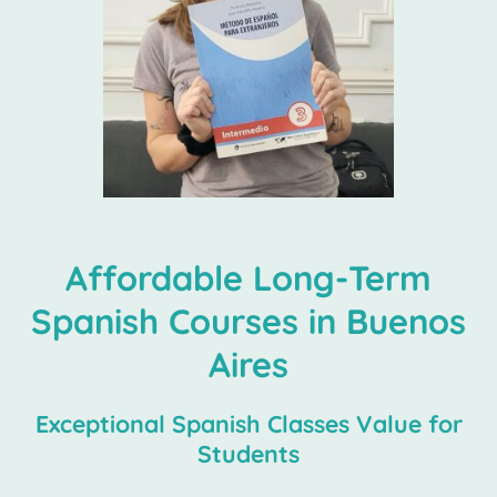
Affordable Long-Term
Spanish Courses in Buenos
Aires
Exceptional Spanish Classes Value for
Students