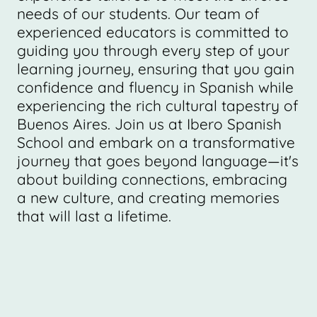
needs of our students. Our team of
experienced educators is committed to
guiding you through every step of your
learning journey, ensuring that you gain
confidence and fluency in Spanish while
experiencing the rich cultural tapestry of
Buenos Aires. Join us at Ibero Spanish
School and embark on a transformative
journey that goes beyond language—it's
about building connections, embracing
a new culture, and creating memories
that will last a lifetime.