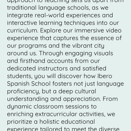
traditional language schools, as we
integrate real-world experiences and
interactive learning techniques into our
curriculum. Explore our immersive video
experience that captures the essence of
our programs and the vibrant city
around us. Through engaging visuals
and firsthand accounts from our
dedicated instructors and satisfied
students, you will discover how Ibero
Spanish School fosters not just language
proficiency, but a deep cultural
understanding and appreciation. From
dynamic classroom sessions to
enriching extracurricular activities, we
prioritize a holistic educational
experience tailored to meet the diverse