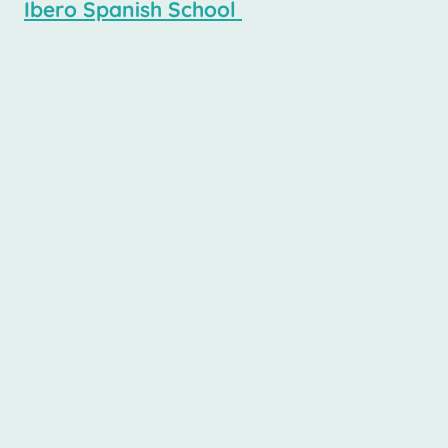
Ibero Spanish School
in downtown
Buenos Aires proudly offers a variety of
long-term Spanish courses designed to
fit a range of budgets without
compromising quality. Our pricing
structure is specifically tailored to
provide students with affordable options
that enable immersive learning
experiences. Whether you are a
beginner or looking to enhance your
fluency, our courses are structured to
facilitate effective language acquisition
over time. By enrolling in long-term
courses, students not only benefit from
cost-effective tuition rates, but also from
a comprehensive curriculum that
emphasizes real-world application of