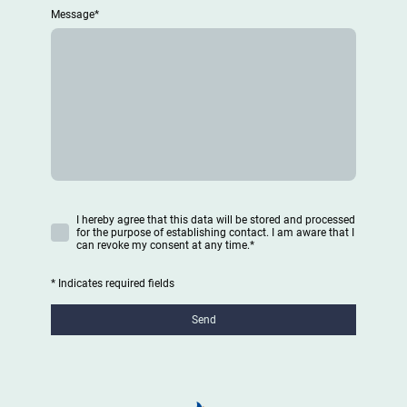
Message
*
I hereby agree that this data will be stored and processed
for the purpose of establishing contact. I am aware that I
can revoke my consent at any time.
*
* Indicates required fields
Send