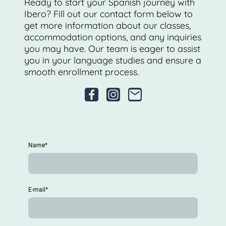
Ready to start your Spanish journey with
Ibero? Fill out our contact form below to
get more information about our classes,
accommodation options, and any inquiries
you may have. Our team is eager to assist
you in your language studies and ensure a
smooth enrollment process.
Name
*
E-mail
*