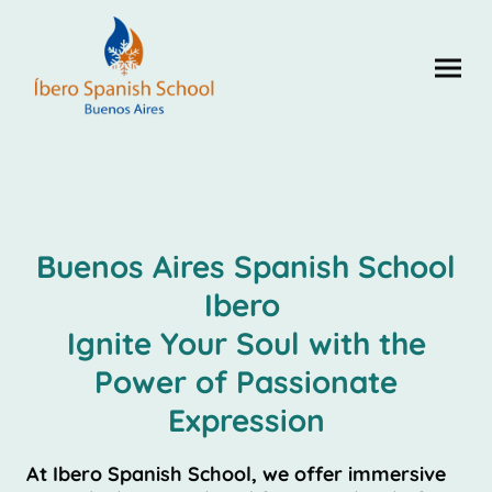
Buenos Aires Spanish School
Ibero
Ignite Your Soul with the
Power of Passionate
Expression
At Ibero Spanish School, we offer immersive