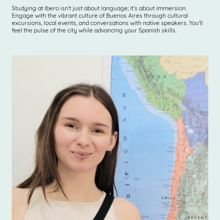
Studying at Ibero isn’t just about language; it’s about immersion.
Engage with the vibrant culture of Buenos Aires through cultural
excursions, local events, and conversations with native speakers. You'll
feel the pulse of the city while advancing your Spanish skills.