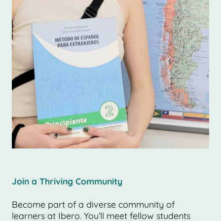
Join a Thriving Community
Become part of a diverse community of
learners at Ibero. You’ll meet fellow students