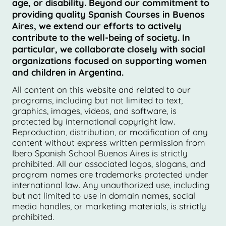
age, or disability. Beyond our commitment to
providing quality Spanish Courses in Buenos
Aires, we extend our efforts to actively
contribute to the well-being of society. In
particular, we collaborate closely with social
organizations focused on supporting women
and children in Argentina.
All content on this website and related to our
programs, including but not limited to text,
graphics, images, videos, and software, is
protected by international copyright law.
Reproduction, distribution, or modification of any
content without express written permission from
Ibero Spanish School Buenos Aires is strictly
prohibited. All our associated logos, slogans, and
program names are trademarks protected under
international law. Any unauthorized use, including
but not limited to use in domain names, social
media handles, or marketing materials, is strictly
prohibited.