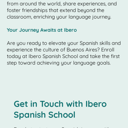
from around the world, share experiences, and
foster friendships that extend beyond the
classroom, enriching your language journey.
Your Journey Awaits at Ibero
Are you ready to elevate your Spanish skills and
experience the culture of Buenos Aires? Enroll
today at Ibero Spanish School and take the first
step toward achieving your language goals.
Get in Touch with Ibero
Spanish School