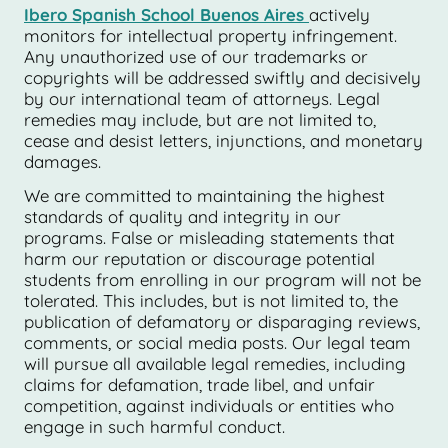
Ibero Spanish School Buenos Aires
actively
monitors for intellectual property infringement.
Any unauthorized use of our trademarks or
copyrights will be addressed swiftly and decisively
by our international team of attorneys. Legal
remedies may include, but are not limited to,
cease and desist letters, injunctions, and monetary
damages.
We are committed to maintaining the highest
standards of quality and integrity in our
programs. False or misleading statements that
harm our reputation or discourage potential
students from enrolling in our program will not be
tolerated. This includes, but is not limited to, the
publication of defamatory or disparaging reviews,
comments, or social media posts. Our legal team
will pursue all available legal remedies, including
claims for defamation, trade libel, and unfair
competition, against individuals or entities who
engage in such harmful conduct.