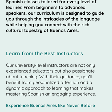
Spanish classes tailored for every level of
learner. From beginners to advanced
speakers, our curriculum is designed to guide
you through the intricacies of the language
while helping you connect with the rich
cultural tapestry of Buenos Aires.
Learn from the Best Instructors
Our university-level instructors are not only
experienced educators but also passionate
about teaching. With their guidance, you'll
benefit from personalized attention and a
dynamic approach to learning that makes
mastering Spanish an engaging experience.
Experience Buenos Aires like Never Before