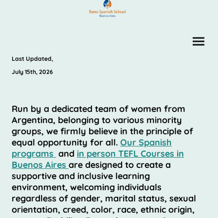
Last Updated,
July 15th, 2026
Run by a dedicated team of women from
Argentina, belonging to various minority
groups, we firmly believe in the principle of
equal opportunity for all.
Our Spanish
programs
and
in person TEFL Courses in
Buenos Aires
are designed to create a
supportive and inclusive learning
environment, welcoming individuals
regardless of gender, marital status, sexual
orientation, creed, color, race, ethnic origin,