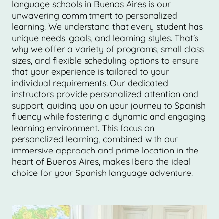
language schools in Buenos Aires is our
unwavering commitment to personalized
learning. We understand that every student has
unique needs, goals, and learning styles. That's
why we offer a variety of programs, small class
sizes, and flexible scheduling options to ensure
that your experience is tailored to your
individual requirements. Our dedicated
instructors provide personalized attention and
support, guiding you on your journey to Spanish
fluency while fostering a dynamic and engaging
learning environment. This focus on
personalized learning, combined with our
immersive approach and prime location in the
heart of Buenos Aires, makes Ibero the ideal
choice for your Spanish language adventure.