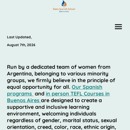
Last Updated,
August 7th, 2026
Run by a dedicated team of women from
Argentina, belonging to various minority
groups, we firmly believe in the principle of
equal opportunity for all.
Our Spanish
programs
and
in person TEFL Courses in
Buenos Aires
are designed to create a
supportive and inclusive learning
environment, welcoming individuals
regardless of gender, marital status, sexual
orientation, creed, color, race, ethnic origin,