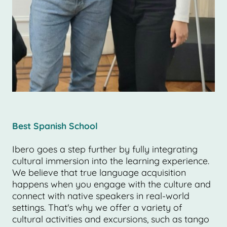
Best Spanish School
Ibero goes a step further by fully integrating
cultural immersion into the learning experience.
We believe that true language acquisition
happens when you engage with the culture and
connect with native speakers in real-world
settings. That's why we offer a variety of
cultural activities and excursions, such as tango