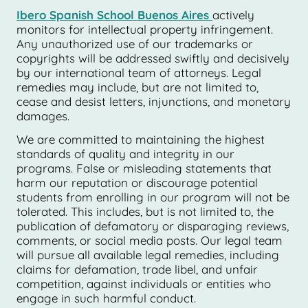
Ibero Spanish School Buenos Aires
actively
monitors for intellectual property infringement.
Any unauthorized use of our trademarks or
copyrights will be addressed swiftly and decisively
by our international team of attorneys. Legal
remedies may include, but are not limited to,
cease and desist letters, injunctions, and monetary
damages.
We are committed to maintaining the highest
standards of quality and integrity in our
programs. False or misleading statements that
harm our reputation or discourage potential
students from enrolling in our program will not be
tolerated. This includes, but is not limited to, the
publication of defamatory or disparaging reviews,
comments, or social media posts. Our legal team
will pursue all available legal remedies, including
claims for defamation, trade libel, and unfair
competition, against individuals or entities who
engage in such harmful conduct.