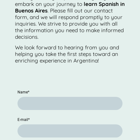
embark on your journey to
learn Spanish in
Buenos Aires
. Please fill out our contact
form, and we will respond promptly to your
inquiries. We strive to provide you with all
the information you need to make informed
decisions.
We look forward to hearing from you and
helping you take the first steps toward an
enriching experience in Argentina!
Name
*
E-mail
*