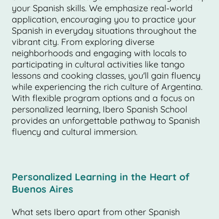
your Spanish skills. We emphasize real-world
application, encouraging you to practice your
Spanish in everyday situations throughout the
vibrant city. From exploring diverse
neighborhoods and engaging with locals to
participating in cultural activities like tango
lessons and cooking classes, you'll gain fluency
while experiencing the rich culture of Argentina.
With flexible program options and a focus on
personalized learning, Ibero Spanish School
provides an unforgettable pathway to Spanish
fluency and cultural immersion.
Personalized Learning in the Heart of
Buenos Aires
What sets Ibero apart from other Spanish