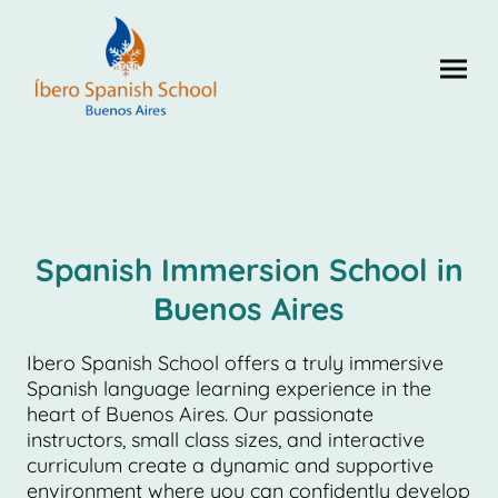
Spanish Immersion School in
Buenos Aires
Ibero Spanish School offers a truly immersive
Spanish language learning experience in the
heart of Buenos Aires. Our passionate
instructors, small class sizes, and interactive
curriculum create a dynamic and supportive
environment where you can confidently develop