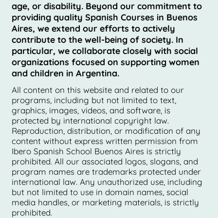
age, or disability. Beyond our commitment to
providing quality Spanish Courses in Buenos
Aires, we extend our efforts to actively
contribute to the well-being of society. In
particular, we collaborate closely with social
organizations focused on supporting women
and children in Argentina.
All content on this website and related to our
programs, including but not limited to text,
graphics, images, videos, and software, is
protected by international copyright law.
Reproduction, distribution, or modification of any
content without express written permission from
Ibero Spanish School Buenos Aires is strictly
prohibited. All our associated logos, slogans, and
program names are trademarks protected under
international law. Any unauthorized use, including
but not limited to use in domain names, social
media handles, or marketing materials, is strictly
prohibited.