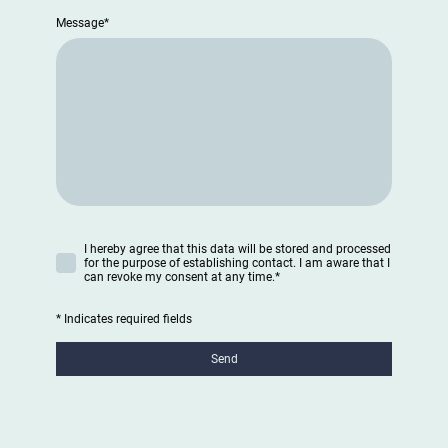
Message
*
I hereby agree that this data will be stored and processed
for the purpose of establishing contact. I am aware that I
can revoke my consent at any time.
*
* Indicates required fields
Send