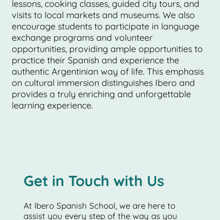
lessons, cooking classes, guided city tours, and
visits to local markets and museums. We also
encourage students to participate in language
exchange programs and volunteer
opportunities, providing ample opportunities to
practice their Spanish and experience the
authentic Argentinian way of life. This emphasis
on cultural immersion distinguishes Ibero and
provides a truly enriching and unforgettable
learning experience.
Get in Touch with Us
At Ibero Spanish School, we are here to
assist you every step of the way as you