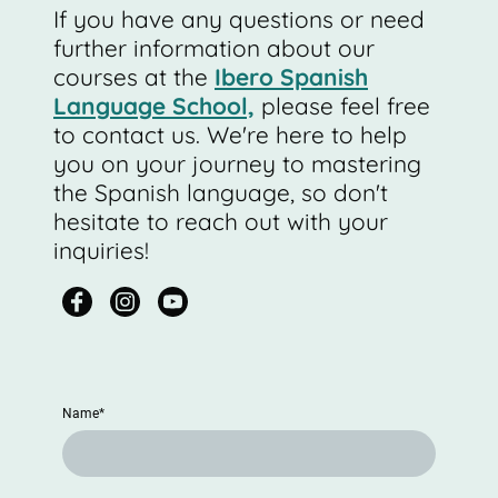
If you have any questions or need
further information about our
courses at the
Ibero Spanish
Language School,
please feel free
to contact us. We're here to help
you on your journey to mastering
the Spanish language, so don't
hesitate to reach out with your
inquiries!
Name
*