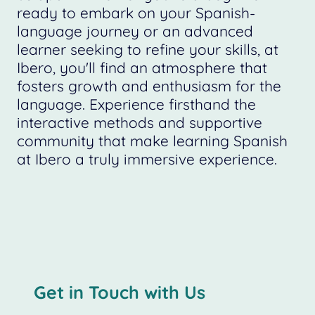
ready to embark on your Spanish-
language journey or an advanced
learner seeking to refine your skills, at
Ibero, you'll find an atmosphere that
fosters growth and enthusiasm for the
language. Experience firsthand the
interactive methods and supportive
community that make learning Spanish
at Ibero a truly immersive experience.
Get in Touch with Us