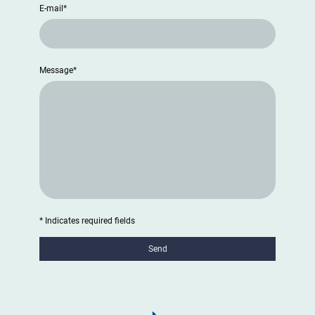
E-mail
*
Message
*
* Indicates required fields
Send