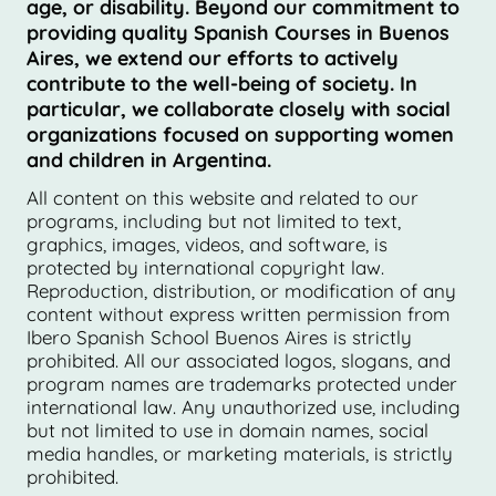
age, or disability. Beyond our commitment to
providing quality Spanish Courses in Buenos
Aires, we extend our efforts to actively
contribute to the well-being of society. In
particular, we collaborate closely with social
organizations focused on supporting women
and children in Argentina.
All content on this website and related to our
programs, including but not limited to text,
graphics, images, videos, and software, is
protected by international copyright law.
Reproduction, distribution, or modification of any
content without express written permission from
Ibero Spanish School Buenos Aires is strictly
prohibited. All our associated logos, slogans, and
program names are trademarks protected under
international law. Any unauthorized use, including
but not limited to use in domain names, social
media handles, or marketing materials, is strictly
prohibited.