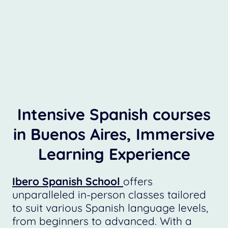
Intensive Spanish courses
in Buenos Aires, Immersive
Learning Experience
Ibero Spanish School
offers
unparalleled in-person classes tailored
to suit various Spanish language levels,
from beginners to advanced. With a