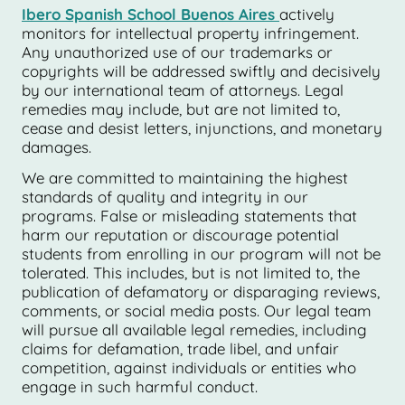
Ibero Spanish School Buenos Aires
actively
monitors for intellectual property infringement.
Any unauthorized use of our trademarks or
copyrights will be addressed swiftly and decisively
by our international team of attorneys. Legal
remedies may include, but are not limited to,
cease and desist letters, injunctions, and monetary
damages.
We are committed to maintaining the highest
standards of quality and integrity in our
programs. False or misleading statements that
harm our reputation or discourage potential
students from enrolling in our program will not be
tolerated. This includes, but is not limited to, the
publication of defamatory or disparaging reviews,
comments, or social media posts. Our legal team
will pursue all available legal remedies, including
claims for defamation, trade libel, and unfair
competition, against individuals or entities who
engage in such harmful conduct.