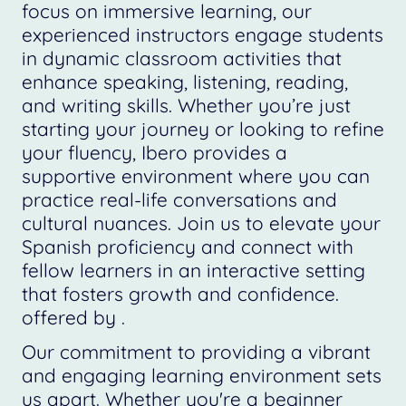
focus on immersive learning, our
experienced instructors engage students
in dynamic classroom activities that
enhance speaking, listening, reading,
and writing skills. Whether you’re just
starting your journey or looking to refine
your fluency, Ibero provides a
supportive environment where you can
practice real-life conversations and
cultural nuances. Join us to elevate your
Spanish proficiency and connect with
fellow learners in an interactive setting
that fosters growth and confidence.
offered by .
Our commitment to providing a vibrant
and engaging learning environment sets
us apart. Whether you're a beginner