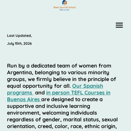
Last Updated,
July 15th, 2026
Run by a dedicated team of women from
Argentina, belonging to various minority
groups, we firmly believe in the principle of
equal opportunity for all.
Our Spanish
programs
and
in person TEFL Courses in
Buenos Aires
are designed to create a
supportive and inclusive learning
environment, welcoming individuals
regardless of gender, marital status, sexual
orientation, creed, color, race, ethnic origin,