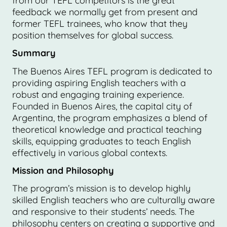
from our TEFL competitors is the great
feedback we normally get from present and
former TEFL trainees, who know that they
position themselves for global success.
Summary
The Buenos Aires TEFL program is dedicated to
providing aspiring English teachers with a
robust and engaging training experience.
Founded in Buenos Aires, the capital city of
Argentina, the program emphasizes a blend of
theoretical knowledge and practical teaching
skills, equipping graduates to teach English
effectively in various global contexts.
Mission and Philosophy
The program’s mission is to develop highly
skilled English teachers who are culturally aware
and responsive to their students’ needs. The
philosophy centers on creating a supportive and