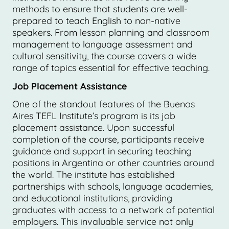
methods to ensure that students are well-
prepared to teach English to non-native
speakers. From lesson planning and classroom
management to language assessment and
cultural sensitivity, the course covers a wide
range of topics essential for effective teaching.
Job Placement Assistance
One of the standout features of the Buenos
Aires TEFL Institute’s program is its job
placement assistance. Upon successful
completion of the course, participants receive
guidance and support in securing teaching
positions in Argentina or other countries around
the world. The institute has established
partnerships with schools, language academies,
and educational institutions, providing
graduates with access to a network of potential
employers. This invaluable service not only