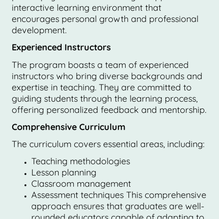
interactive learning environment that
encourages personal growth and professional
development.
Experienced Instructors
The program boasts a team of experienced
instructors who bring diverse backgrounds and
expertise in teaching. They are committed to
guiding students through the learning process,
offering personalized feedback and mentorship.
Comprehensive Curriculum
The curriculum covers essential areas, including:
Teaching methodologies
Lesson planning
Classroom management
Assessment techniques This comprehensive
approach ensures that graduates are well-
rounded educators capable of adapting to