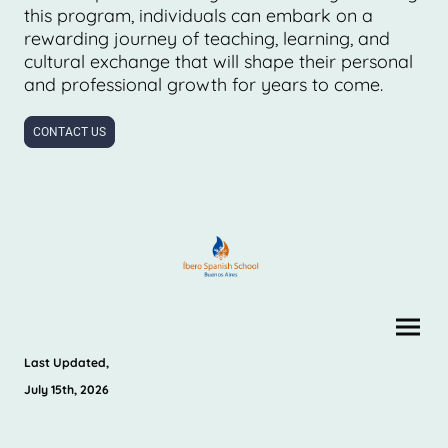
this program, individuals can embark on a
rewarding journey of teaching, learning, and
cultural exchange that will shape their personal
and professional growth for years to come.
CONTACT US
Last Updated,
July 15th, 2026