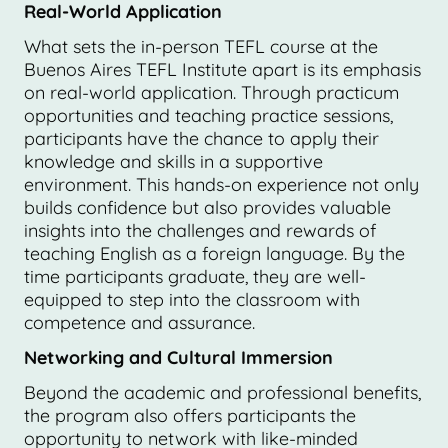
Real-World Application
What sets the in-person TEFL course at the
Buenos Aires TEFL Institute apart is its emphasis
on real-world application. Through practicum
opportunities and teaching practice sessions,
participants have the chance to apply their
knowledge and skills in a supportive
environment. This hands-on experience not only
builds confidence but also provides valuable
insights into the challenges and rewards of
teaching English as a foreign language. By the
time participants graduate, they are well-
equipped to step into the classroom with
competence and assurance.
Networking and Cultural Immersion
Beyond the academic and professional benefits,
the program also offers participants the
opportunity to network with like-minded