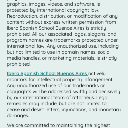
graphics, images, videos, and software, is
protected by international copyright law.
Reproduction, distribution, or modification of any
content without express written permission from
Ibero Spanish School Buenos Aires is strictly
prohibited. All our associated logos, slogans, and
program names are trademarks protected under
international law. Any unauthorized use, including
but not limited to use in domain names, social
media handles, or marketing materials, is strictly
prohibited.
Ibero Spanish School Buenos Aires
actively
monitors for intellectual property infringement.
Any unauthorized use of our trademarks or
copyrights will be addressed swiftly and decisively
by our international team of attorneys. Legal
remedies may include, but are not limited to,
cease and desist letters, injunctions, and monetary
damages.
We are committed to maintaining the highest