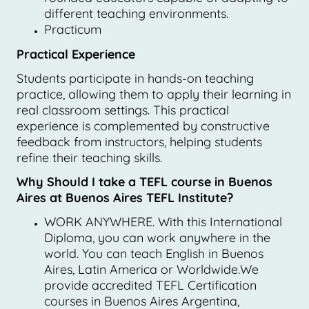
different teaching environments.
Practicum
Practical Experience
Students participate in hands-on teaching
practice, allowing them to apply their learning in
real classroom settings. This practical
experience is complemented by constructive
feedback from instructors, helping students
refine their teaching skills.
Why Should I take a TEFL course in Buenos
Aires at Buenos Aires TEFL Institute?
WORK ANYWHERE. With this International
Diploma, you can work anywhere in the
world. You can teach English in Buenos
Aires, Latin America or Worldwide.We
provide accredited TEFL Certification
courses in Buenos Aires Argentina,