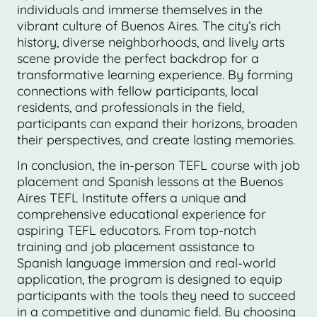
individuals and immerse themselves in the
vibrant culture of Buenos Aires. The city’s rich
history, diverse neighborhoods, and lively arts
scene provide the perfect backdrop for a
transformative learning experience. By forming
connections with fellow participants, local
residents, and professionals in the field,
participants can expand their horizons, broaden
their perspectives, and create lasting memories.
In conclusion, the in-person TEFL course with job
placement and Spanish lessons at the Buenos
Aires TEFL Institute offers a unique and
comprehensive educational experience for
aspiring TEFL educators. From top-notch
training and job placement assistance to
Spanish language immersion and real-world
application, the program is designed to equip
participants with the tools they need to succeed
in a competitive and dynamic field. By choosing