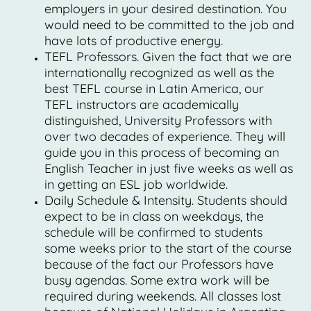
employers in your desired destination. You
would need to be committed to the job and
have lots of productive energy.
TEFL Professors. Given the fact that we are
internationally recognized as well as the
best TEFL course in Latin America, our
TEFL instructors are academically
distinguished, University Professors with
over two decades of experience. They will
guide you in this process of becoming an
English Teacher in just five weeks as well as
in getting an ESL job worldwide.
Daily Schedule & Intensity. Students should
expect to be in class on weekdays, the
schedule will be confirmed to students
some weeks prior to the start of the course
because of the fact our Professors have
busy agendas. Some extra work will be
required during weekends. All classes lost