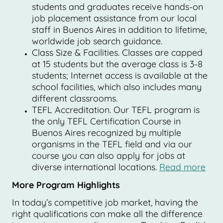
students and graduates receive hands-on
job placement assistance from our local
staff in Buenos Aires in addition to lifetime,
worldwide job search guidance.
Class Size & Facilities. Classes are capped
at 15 students but the average class is 3-8
students; Internet access is available at the
school facilities, which also includes many
different classrooms.
TEFL Accreditation. Our TEFL program is
the only TEFL Certification Course in
Buenos Aires recognized by multiple
organisms in the TEFL field and via our
course you can also apply for jobs at
diverse international locations.
Read more
More Program Highlights
In today’s competitive job market, having the
right qualifications can make all the difference