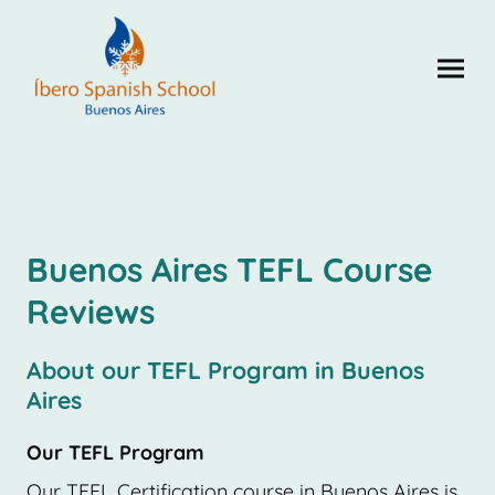
Buenos Aires TEFL Course
Reviews
About our TEFL Program in Buenos
Aires
Our TEFL Program
Our TEFL Certification course in Buenos Aires is