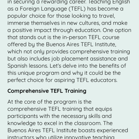
in securing a rewarding career. Teaching English
as a Foreign Language (TEFL) has become a
popular choice for those looking to travel,
immerse themselves in new cultures, and make
a positive impact through education. One option
that stands out is the in-person TEFL course
offered by the Buenos Aires TEFL Institute,
which not only provides comprehensive training
but also includes job placement assistance and
Spanish lessons. Let’s delve into the benefits of
this unique program and why it could be the
perfect choice for aspiring TEFL educators.
Comprehensive TEFL Training
At the core of the program is the
comprehensive TEFL training that equips
participants with the necessary skills and
knowledge to excel in the classroom. The
Buenos Aires TEFL Institute boasts experienced
instructors who utilize innovative teaching