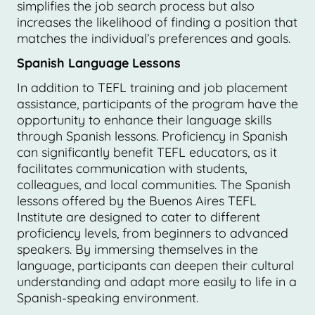
simplifies the job search process but also
increases the likelihood of finding a position that
matches the individual’s preferences and goals.
Spanish Language Lessons
In addition to TEFL training and job placement
assistance, participants of the program have the
opportunity to enhance their language skills
through Spanish lessons. Proficiency in Spanish
can significantly benefit TEFL educators, as it
facilitates communication with students,
colleagues, and local communities. The Spanish
lessons offered by the Buenos Aires TEFL
Institute are designed to cater to different
proficiency levels, from beginners to advanced
speakers. By immersing themselves in the
language, participants can deepen their cultural
understanding and adapt more easily to life in a
Spanish-speaking environment.