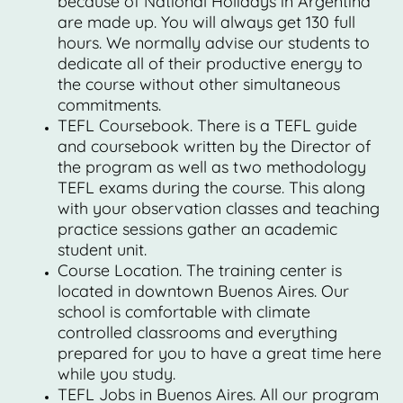
because of National Holidays in Argentina
are made up. You will always get 130 full
hours. We normally advise our students to
dedicate all of their productive energy to
the course without other simultaneous
commitments.
TEFL Coursebook. There is a TEFL guide
and coursebook written by the Director of
the program as well as two methodology
TEFL exams during the course. This along
with your observation classes and teaching
practice sessions gather an academic
student unit.
Course Location. The training center is
located in downtown Buenos Aires. Our
school is comfortable with climate
controlled classrooms and everything
prepared for you to have a great time here
while you study.
TEFL Jobs in Buenos Aires. All our program