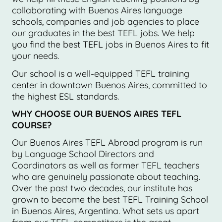
collaborating with Buenos Aires language
schools, companies and job agencies to place
our graduates in the best TEFL jobs. We help
you find the best TEFL jobs in Buenos Aires to fit
your needs.
Our school is a well-equipped TEFL training
center in downtown Buenos Aires, committed to
the highest ESL standards.
WHY CHOOSE OUR BUENOS AIRES TEFL
COURSE?
Our Buenos Aires TEFL Abroad program is run
by Language School Directors and
Coordinators as well as former TEFL teachers
who are genuinely passionate about teaching.
Over the past two decades, our institute has
grown to become the best TEFL Training School
in Buenos Aires, Argentina. What sets us apart