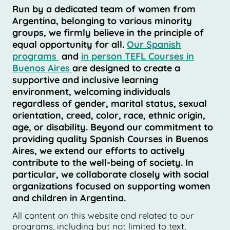
Run by a dedicated team of women from
Argentina, belonging to various minority
groups, we firmly believe in the principle of
equal opportunity for all.
Our Spanish
programs
and
in person TEFL Courses in
Buenos Aires
are designed to create a
supportive and inclusive learning
environment, welcoming individuals
regardless of gender, marital status, sexual
orientation, creed, color, race, ethnic origin,
age, or disability. Beyond our commitment to
providing quality Spanish Courses in Buenos
Aires, we extend our efforts to actively
contribute to the well-being of society. In
particular, we collaborate closely with social
organizations focused on supporting women
and children in Argentina.
All content on this website and related to our
programs, including but not limited to text,