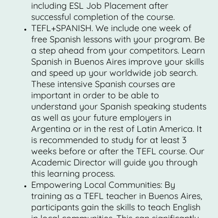
including ESL Job Placement after
successful completion of the course.
TEFL+SPANISH. We include one week of
free Spanish lessons with your program. Be
a step ahead from your competitors. Learn
Spanish in Buenos Aires improve your skills
and speed up your worldwide job search.
These intensive Spanish courses are
important in order to be able to
understand your Spanish speaking students
as well as your future employers in
Argentina or in the rest of Latin America. It
is recommended to study for at least 3
weeks before or after the TEFL course. Our
Academic Director will guide you through
this learning process.
Empowering Local Communities: By
training as a TEFL teacher in Buenos Aires,
participants gain the skills to teach English