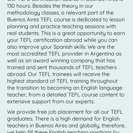
130 hours. Besides the theory in our
methodology classes, a relevant part of the
Buenos Aires TEFL course is dedicated to lesson
planning and practice teaching sessions with
real students. This is a great opportunity to earn
your TEFL certification abroad while you can
also improve your Spanish skills. We are the
most accredited TEFL provider in Argentina as
well as an award winning company that has
trained and sent thousands of TEFL teachers
abroad. Our TEFL trainees will receive the
highest standard of TEFL training throughout
the transition to becoming an English language
teacher; from a detailed TEFL course content to
extensive support from our experts.
We provide free job placement for all our TEFL
graduates. There is a high demand for English
teachers in Buenos Aires and globally, therefore,
we help fill these English teaching positions by