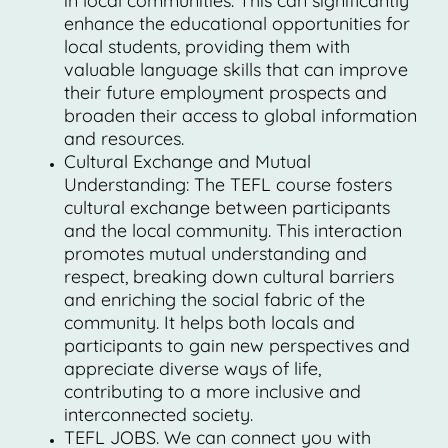
in local communities. This can significantly
enhance the educational opportunities for
local students, providing them with
valuable language skills that can improve
their future employment prospects and
broaden their access to global information
and resources.
Cultural Exchange and Mutual
Understanding: The TEFL course fosters
cultural exchange between participants
and the local community. This interaction
promotes mutual understanding and
respect, breaking down cultural barriers
and enriching the social fabric of the
community. It helps both locals and
participants to gain new perspectives and
appreciate diverse ways of life,
contributing to a more inclusive and
interconnected society.
TEFL JOBS. We can connect you with