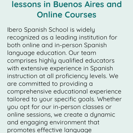
lessons in Buenos Aires and
Online Courses
Ibero Spanish School is widely
recognized as a leading institution for
both online and in-person Spanish
language education. Our team
comprises highly qualified educators
with extensive experience in Spanish
instruction at all proficiency levels. We
are committed to providing a
comprehensive educational experience
tailored to your specific goals. Whether
you opt for our in-person classes or
online sessions, we create a dynamic
and engaging environment that
promotes effective language