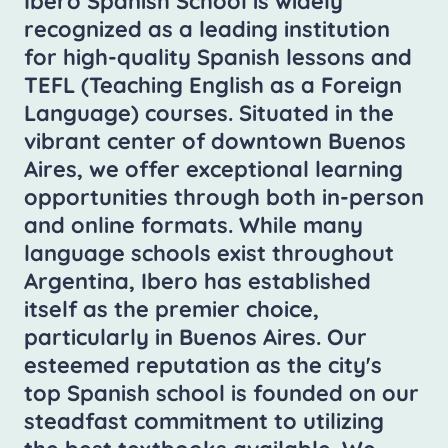
Ibero Spanish School is widely
recognized as a leading institution
for high-quality Spanish lessons and
TEFL (Teaching English as a Foreign
Language) courses. Situated in the
vibrant center of downtown Buenos
Aires, we offer exceptional learning
opportunities through both in-person
and online formats. While many
language schools exist throughout
Argentina, Ibero has established
itself as the premier choice,
particularly in Buenos Aires. Our
esteemed reputation as the city's
top Spanish school is founded on our
steadfast commitment to utilizing