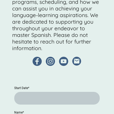
programs, scheduling, and how we
can assist you in achieving your
language-learning aspirations. We
are dedicated to supporting you
throughout your endeavor to
master Spanish. Please do not
hesitate to reach out for further
information.
Start Date
*
Name
*