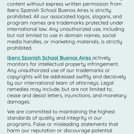
content without express written permission from
Ibero Spanish School Buenos Aires is strictly
prohibited. All our associated logos, slogans, and
program names are trademarks protected under
international law. Any unauthorized use, including
but not limited to use in domain names, social
media handles, or marketing materials, is strictly
prohibited.
Ibero Spanish School Buenos Aires
actively
monitors for intellectual property infringement.
Any unauthorized use of our trademarks or
copyrights will be addressed swiftly and decisively
by our international team of attorneys. Legal
remedies may include, but are not limited to,
cease and desist letters, injunctions, and monetary
damages.
We are committed to maintaining the highest
standards of quality and integrity in our
programs. False or misleading statements that
harm our reputation or discourage potential