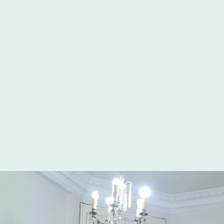
proficiency levels, from beginners to
advanced speakers. Our TEFL program
is meticulously structured to furnish
you with the essential tools and
pedagogical methodologies necessary
for effective English language
instruction. By prioritizing small class
sizes and personalized instruction, we
provide the individualized support
required for you to excel in your
educational endeavors.