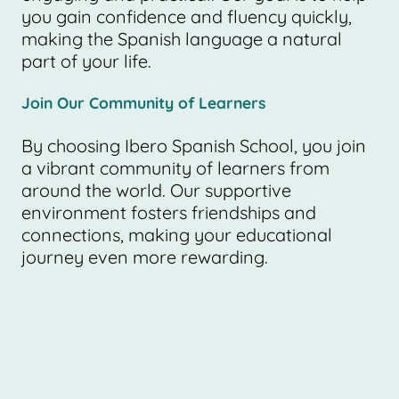
you gain confidence and fluency quickly,
making the Spanish language a natural
part of your life.
Join Our Community of Learners
By choosing Ibero Spanish School, you join
a vibrant community of learners from
around the world. Our supportive
environment fosters friendships and
connections, making your educational
journey even more rewarding.