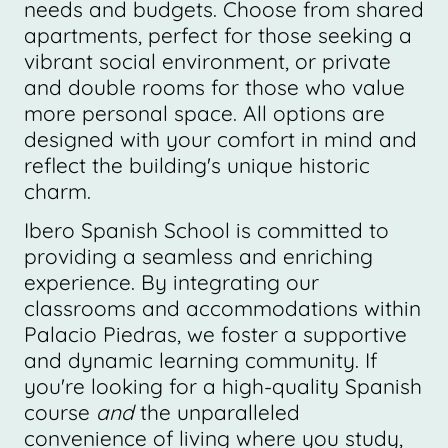
needs and budgets. Choose from shared
apartments, perfect for those seeking a
vibrant social environment, or private
and double rooms for those who value
more personal space. All options are
designed with your comfort in mind and
reflect the building's unique historic
charm.
Ibero Spanish School is committed to
providing a seamless and enriching
experience. By integrating our
classrooms and accommodations within
Palacio Piedras, we foster a supportive
and dynamic learning community. If
you're looking for a high-quality Spanish
course
and
the unparalleled
convenience of living where you study,