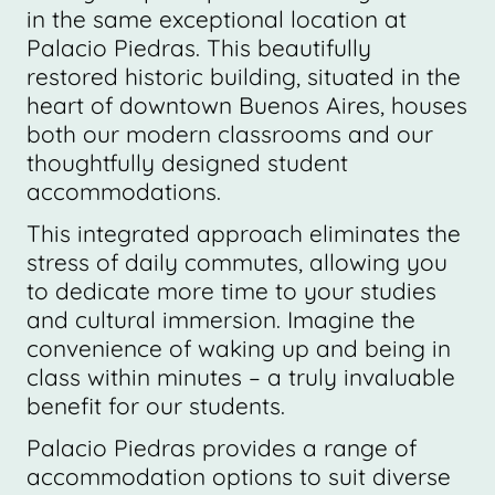
in the same exceptional location at
Palacio Piedras. This beautifully
restored historic building, situated in the
heart of downtown Buenos Aires, houses
both our modern classrooms and our
thoughtfully designed student
accommodations.
This integrated approach eliminates the
stress of daily commutes, allowing you
to dedicate more time to your studies
and cultural immersion. Imagine the
convenience of waking up and being in
class within minutes – a truly invaluable
benefit for our students.
Palacio Piedras provides a range of
accommodation options to suit diverse