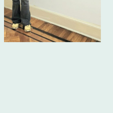
TEFL Certification Courses and
Spanish Classes in Buenos Aires
Join the Best TEFL Courses at Ibero
Spanish School
If you are seeking a reputable