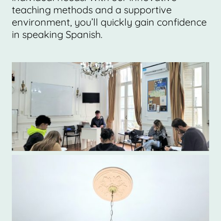
teaching methods and a supportive
environment, you’ll quickly gain confidence
in speaking Spanish.