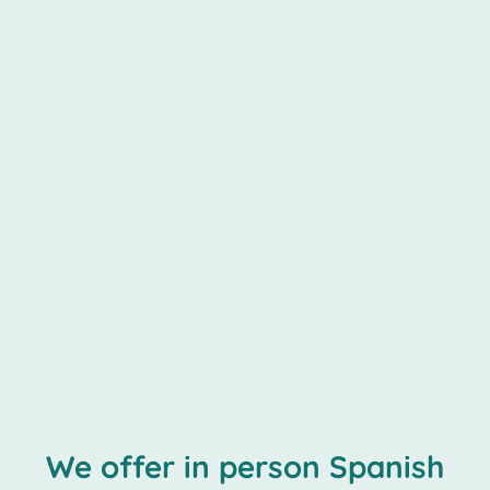
We offer in person Spanish