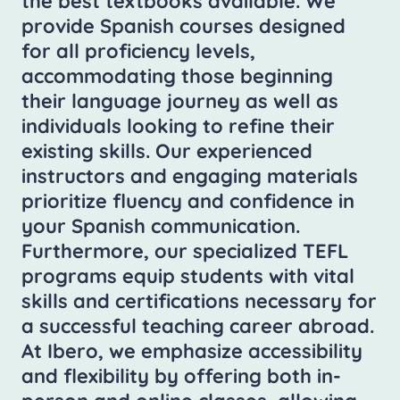
the best textbooks available. We
provide Spanish courses designed
for all proficiency levels,
accommodating those beginning
their language journey as well as
individuals looking to refine their
existing skills. Our experienced
instructors and engaging materials
prioritize fluency and confidence in
your Spanish communication.
Furthermore, our specialized TEFL
programs equip students with vital
skills and certifications necessary for
a successful teaching career abroad.
At Ibero, we emphasize accessibility
and flexibility by offering both in-