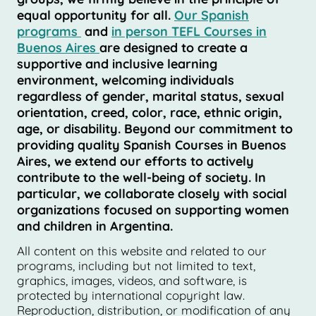
equal opportunity for all.
Our Spanish
programs
and
in person TEFL Courses in
Buenos Aires
are designed to create a
supportive and inclusive learning
environment, welcoming individuals
regardless of gender, marital status, sexual
orientation, creed, color, race, ethnic origin,
age, or disability. Beyond our commitment to
providing quality Spanish Courses in Buenos
Aires, we extend our efforts to actively
contribute to the well-being of society. In
particular, we collaborate closely with social
organizations focused on supporting women
and children in Argentina.
All content on this website and related to our
programs, including but not limited to text,
graphics, images, videos, and software, is
protected by international copyright law.
Reproduction, distribution, or modification of any