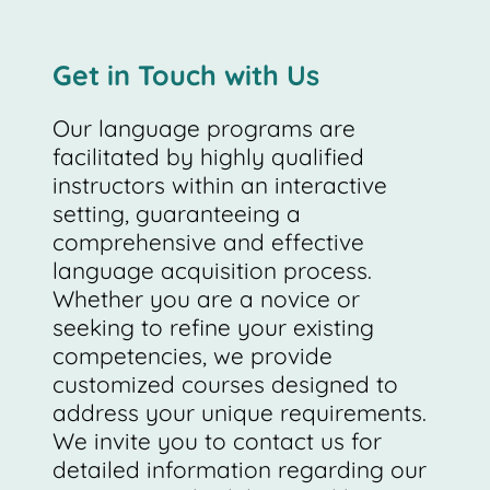
Get in Touch with Us
Our language programs are
facilitated by highly qualified
instructors within an interactive
setting, guaranteeing a
comprehensive and effective
language acquisition process.
Whether you are a novice or
seeking to refine your existing
competencies, we provide
customized courses designed to
address your unique requirements.
We invite you to contact us for
detailed information regarding our