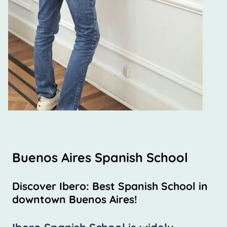
Buenos Aires Spanish School
Discover Ibero: Best Spanish School in
downtown Buenos Aires!