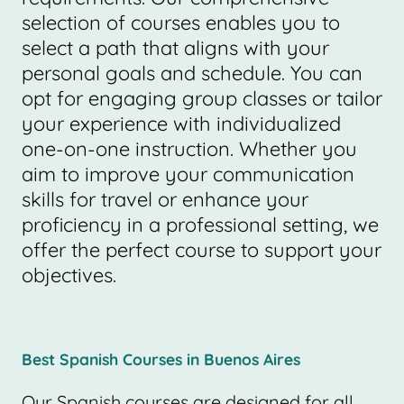
selection of courses enables you to
select a path that aligns with your
personal goals and schedule. You can
opt for engaging group classes or tailor
your experience with individualized
one-on-one instruction. Whether you
aim to improve your communication
skills for travel or enhance your
proficiency in a professional setting, we
offer the perfect course to support your
objectives.
Best Spanish Courses in Buenos Aires
Our Spanish courses are designed for all