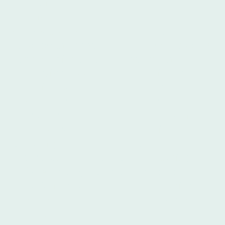
institution that specializes in TEFL and
Spanish language education, Ibero
stands out as an excellent option.
Situated in the vibrant center of Buenos
Aires, our institution provides an
immersive educational experience that
is dedicated to fostering student
development. Our experienced
instructors are committed to guiding
you towards language proficiency,
ensuring that you acquire both
theoretical knowledge and practical
skills. At Ibero, we offer a diverse
selection of comprehensive Spanish
language courses, specifically designed
to cater to learners across all