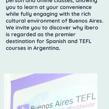
person and online classes, allowing
you to learn at your convenience
while fully engaging with the rich
cultural environment of Buenos Aires.
We invite you to discover why Ibero
is regarded as the premier
destination for Spanish and TEFL
courses in Argentina.