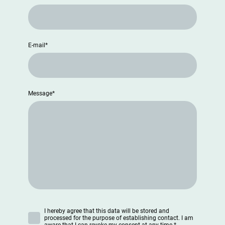
E-mail
*
Message
*
I hereby agree that this data will be stored and
processed for the purpose of establishing contact. I am
aware that I can revoke my consent at any time.
*