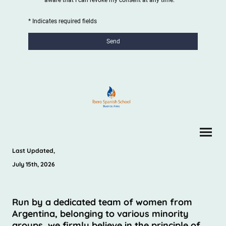
* Indicates required fields
Send
Last Updated,
July 15th, 2026
Run by a dedicated team of women from
Argentina, belonging to various minority
groups, we firmly believe in the principle of