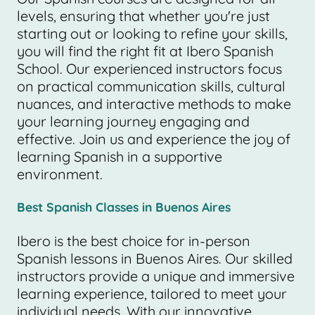
levels, ensuring that whether you're just
starting out or looking to refine your skills,
you will find the right fit at Ibero Spanish
School. Our experienced instructors focus
on practical communication skills, cultural
nuances, and interactive methods to make
your learning journey engaging and
effective. Join us and experience the joy of
learning Spanish in a supportive
environment.
Best Spanish Classes in Buenos Aires
Ibero is the best choice for in-person
Spanish lessons in Buenos Aires. Our skilled
instructors provide a unique and immersive
learning experience, tailored to meet your
individual needs. With our innovative