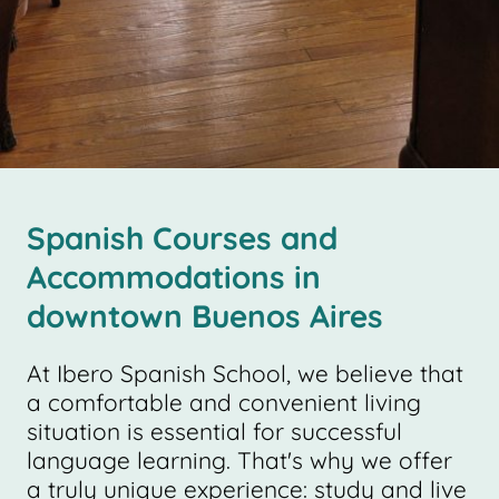
Spanish Courses and
Accommodations in
downtown Buenos Aires
At Ibero Spanish School, we believe that
a comfortable and convenient living
situation is essential for successful
language learning. That's why we offer
a truly unique experience: study and live