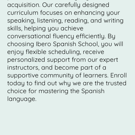
acquisition. Our carefully designed
curriculum focuses on enhancing your
speaking, listening, reading, and writing
skills, helping you achieve
conversational fluency efficiently. By
choosing Ibero Spanish School, you will
enjoy flexible scheduling, receive
personalized support from our expert
instructors, and become part of a
supportive community of learners. Enroll
today to find out why we are the trusted
choice for mastering the Spanish
language.