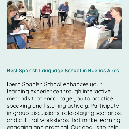
Best Spanish Language School in Buenos Aires
Ibero Spanish School enhances your
learning experience through interactive
methods that encourage you to practice
speaking and listening actively. Participate
in group discussions, role-playing scenarios,
and cultural workshops that make learning
engaging and practical. Our goal is to help