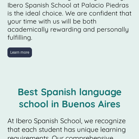
Ibero Spanish School at Palacio Piedras
is the ideal choice. We are confident that
your time with us will be both
academically rewarding and personally
fulfilling.
Learn more
Best Spanish language
school in Buenos Aires
At Ibero Spanish School, we recognize
that each student has unique learning
requirements. Our comprehensive