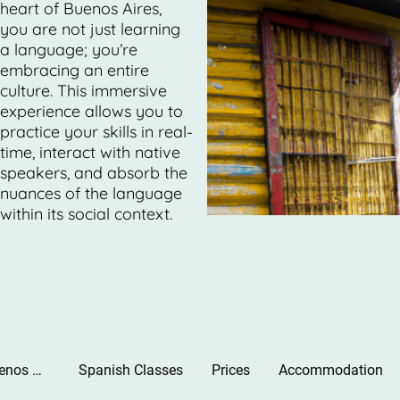
heart of Buenos Aires,
you are not just learning
a language; you’re
embracing an entire
culture. This immersive
experience allows you to
practice your skills in real-
time, interact with native
speakers, and absorb the
nuances of the language
within its social context.
Learn Spanish in Buenos Aires. Best School.
Spanish Classes
Prices
Accommodation