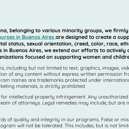
 belonging to various minority groups, we firmly be
ourses in Buenos Aires
are designed to create a supp
l status, sexual orientation, creed, color, race, ethn
n Buenos Aires, we extend our efforts to actively co
rganizations focused on supporting women and childre
, including but not limited to text, graphics, images, vid
tion of any content without express written permission fr
ogram names are trademarks protected under international
ting materials, is strictly prohibited.
 for intellectual property infringement. Any unauthorized
team of attorneys. Legal remedies may include, but are not
s of quality and integrity in our programs. False or mi
ogram will not be tolerated. This includes, but is not lim