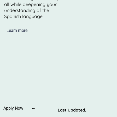
all while deepening your
understanding of the
Spanish language.
Learn more
Apply Now
Last Updated,