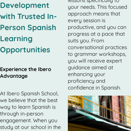
lessons specifically to
Development
your needs. This focused
approach means that
with Trusted In-
every session is
Person Spanish
productive, and you can
progress at a pace that
Learning
suits you. From
conversational practices
Opportunities
to grammar workshops,
you will receive expert
guidance aimed at
Experience the Ibero
enhancing your
Advantage
proficiency and
confidence in Spanish.
At Ibero Spanish School,
we believe that the best
way to learn Spanish is
through in-person
engagement. When you
study at our school in the