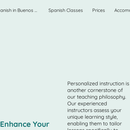
Learn Spanish in Buenos Aires. Best School.
Spanish Classes
Prices
Accom
Personalized instruction is
another cornerstone of
our teaching philosophy.
Our experienced
instructors assess your
unique learning style,
Enhance Your
enabling them to tailor