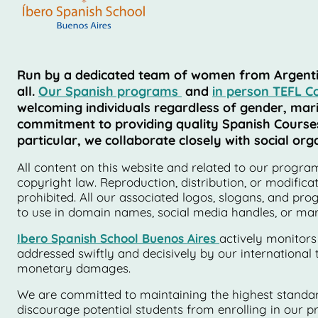
Run by a dedicated team of women from Argentina,
all.
Our Spanish programs
and
in person TEFL C
welcoming individuals regardless of gender, marita
commitment to providing quality Spanish Courses i
particular, we collaborate closely with social o
All content on this website and related to our programs
copyright law. Reproduction, distribution, or modifica
prohibited. All our associated logos, slogans, and pr
to use in domain names, social media handles, or marke
Ibero Spanish School Buenos Aires
actively monitors
addressed swiftly and decisively by our international 
monetary damages.
We are committed to maintaining the highest standard
discourage potential students from enrolling in our pr