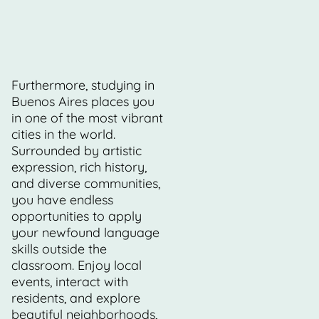
Furthermore, studying in
Buenos Aires places you
in one of the most vibrant
cities in the world.
Surrounded by artistic
expression, rich history,
and diverse communities,
you have endless
opportunities to apply
your newfound language
skills outside the
classroom. Enjoy local
events, interact with
residents, and explore
beautiful neighborhoods,