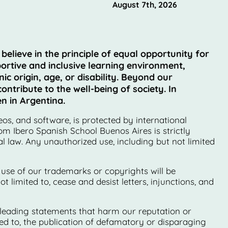
August 7th, 2026
lieve in the principle of equal opportunity for
ortive and inclusive learning environment,
ic origin, age, or disability. Beyond our
ntribute to the well-being of society. In
n in Argentina.
eos, and software, is protected by international
om Ibero Spanish School Buenos Aires is strictly
 law. Any unauthorized use, including but not limited
 use of our trademarks or copyrights will be
 limited to, cease and desist letters, injunctions, and
sleading statements that harm our reputation or
ited to, the publication of defamatory or disparaging