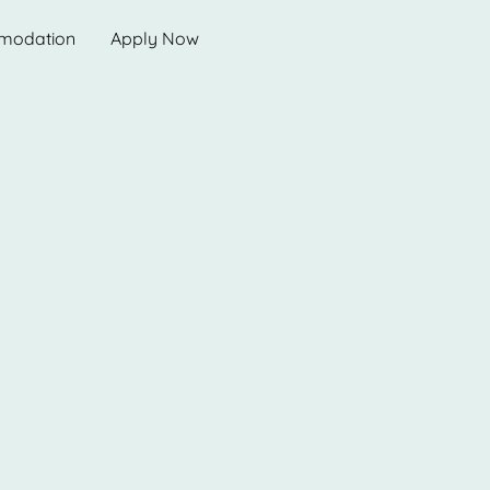
modation
Apply Now