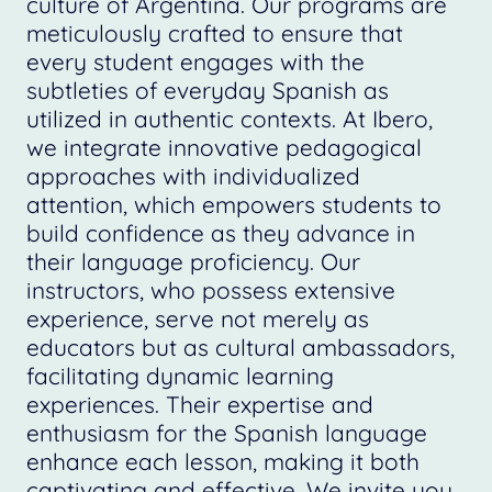
culture of Argentina. Our programs are
meticulously crafted to ensure that
every student engages with the
subtleties of everyday Spanish as
utilized in authentic contexts. At Ibero,
we integrate innovative pedagogical
approaches with individualized
attention, which empowers students to
build confidence as they advance in
their language proficiency. Our
instructors, who possess extensive
experience, serve not merely as
educators but as cultural ambassadors,
facilitating dynamic learning
experiences. Their expertise and
enthusiasm for the Spanish language
enhance each lesson, making it both
captivating and effective. We invite you