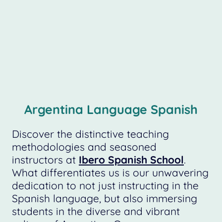
Argentina Language Spanish
Discover the distinctive teaching
methodologies and seasoned
instructors at
Ibero Spanish School
.
What differentiates us is our unwavering
dedication to not just instructing in the
Spanish language, but also immersing
students in the diverse and vibrant