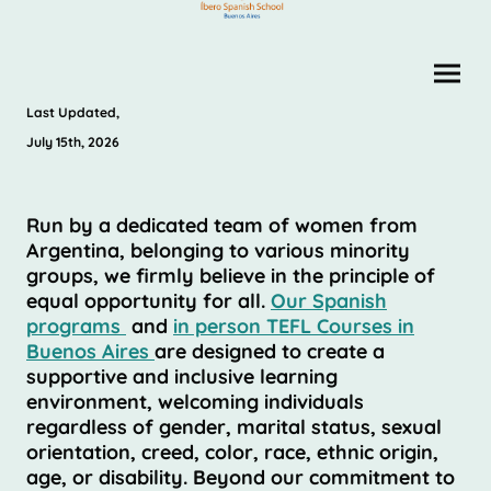
Last Updated,
July 15th, 2026
Run by a dedicated team of women from
Argentina, belonging to various minority
groups, we firmly believe in the principle of
equal opportunity for all.
Our Spanish
programs
and
in person TEFL Courses in
Buenos Aires
are designed to create a
supportive and inclusive learning
environment, welcoming individuals
regardless of gender, marital status, sexual
orientation, creed, color, race, ethnic origin,
age, or disability. Beyond our commitment to