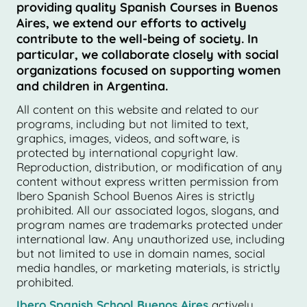
providing quality Spanish Courses in Buenos
Aires, we extend our efforts to actively
contribute to the well-being of society. In
particular, we collaborate closely with social
organizations focused on supporting women
and children in Argentina.
All content on this website and related to our
programs, including but not limited to text,
graphics, images, videos, and software, is
protected by international copyright law.
Reproduction, distribution, or modification of any
content without express written permission from
Ibero Spanish School Buenos Aires is strictly
prohibited. All our associated logos, slogans, and
program names are trademarks protected under
international law. Any unauthorized use, including
but not limited to use in domain names, social
media handles, or marketing materials, is strictly
prohibited.
Ibero Spanish School Buenos Aires
actively