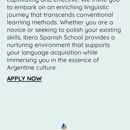
to embark on an enriching linguistic
journey that transcends conventional
learning methods. Whether you are a
novice or seeking to polish your existing
skills, Ibero Spanish School provides a
nurturing environment that supports
your language acquisition while
immersing you in the essence of
Argentine culture.
APPLY NOW