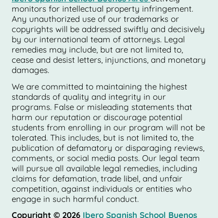
monitors for intellectual property infringement.
Any unauthorized use of our trademarks or
copyrights will be addressed swiftly and decisively
by our international team of attorneys. Legal
remedies may include, but are not limited to,
cease and desist letters, injunctions, and monetary
damages.
We are committed to maintaining the highest
standards of quality and integrity in our
programs. False or misleading statements that
harm our reputation or discourage potential
students from enrolling in our program will not be
tolerated. This includes, but is not limited to, the
publication of defamatory or disparaging reviews,
comments, or social media posts. Our legal team
will pursue all available legal remedies, including
claims for defamation, trade libel, and unfair
competition, against individuals or entities who
engage in such harmful conduct.
Copyright © 2026
Ibero Spanish School Buenos