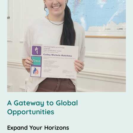
A Gateway to Global
Opportunities
Expand Your Horizons