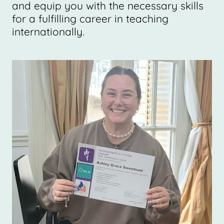
and equip you with the necessary skills
for a fulfilling career in teaching
internationally.