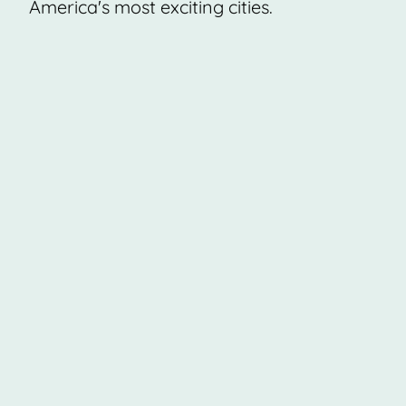
America's most exciting cities.