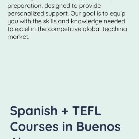
preparation, designed to provide
personalized support. Our goal is to equip
you with the skills and knowledge needed
to excel in the competitive global teaching
market.
Spanish + TEFL
Courses in Buenos