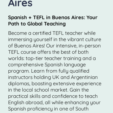
Aires
Spanish + TEFL in Buenos Aires: Your
Path to Global Teaching
Become a certified TEFL teacher while
immersing yourself in the vibrant culture
of Buenos Aires! Our intensive, in-person
TEFL course offers the best of both
worlds: top-tier teacher training and a
comprehensive Spanish language
program. Learn from fully qualified
instructors holding UK and Argentinian
diplomas, boasting extensive experience
in the local school market. Gain the
practical skills and confidence to teach
English abroad, all while enhancing your
Spanish proficiency in one of South