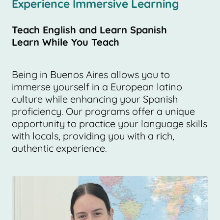
Experience Immersive Learning
Teach English and Learn Spanish
Learn While You Teach
Being in Buenos Aires allows you to
immerse yourself in a European latino
culture while enhancing your Spanish
proficiency. Our programs offer a unique
opportunity to practice your language skills
with locals, providing you with a rich,
authentic experience.