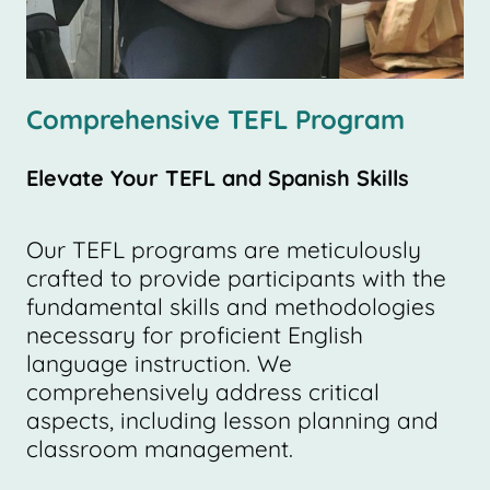
Comprehensive TEFL Program
Elevate Your TEFL and Spanish Skills
Our TEFL programs are meticulously
crafted to provide participants with the
fundamental skills and methodologies
necessary for proficient English
language instruction. We
comprehensively address critical
aspects, including lesson planning and
classroom management.