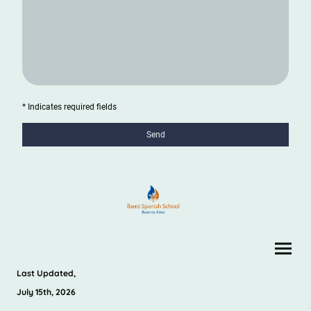
* Indicates required fields
Send
Last Updated,
July 15th, 2026