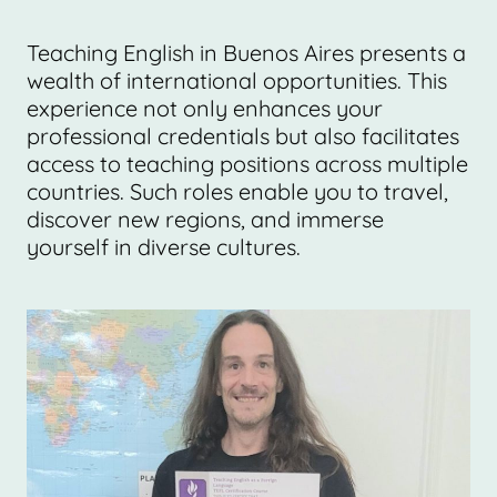
Teaching English in Buenos Aires presents a
wealth of international opportunities. This
experience not only enhances your
professional credentials but also facilitates
access to teaching positions across multiple
countries. Such roles enable you to travel,
discover new regions, and immerse
yourself in diverse cultures.