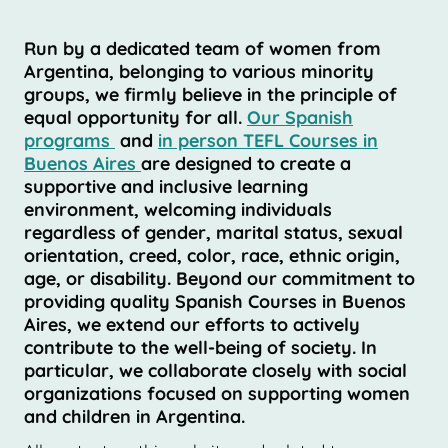
Run by a dedicated team of women from
Argentina, belonging to various minority
groups, we firmly believe in the principle of
equal opportunity for all.
Our Spanish
programs
and
in person TEFL Courses in
Buenos Aires
are designed to create a
supportive and inclusive learning
environment, welcoming individuals
regardless of gender, marital status, sexual
orientation, creed, color, race, ethnic origin,
age, or disability. Beyond our commitment to
providing quality Spanish Courses in Buenos
Aires, we extend our efforts to actively
contribute to the well-being of society. In
particular, we collaborate closely with social
organizations focused on supporting women
and children in Argentina.