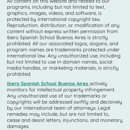
All content on this website and related to our
programs, including but not limited to text,
graphics, images, videos, and software, is
protected by international copyright law.
Reproduction, distribution, or modification of any
content without express written permission from
Ibero Spanish School Buenos Aires is strictly
prohibited. All our associated logos, slogans, and
program names are trademarks protected under
international law. Any unauthorized use, including
but not limited to use in domain names, social
media handles, or marketing materials, is strictly
prohibited.
Ibero Spanish School Buenos Aires
actively
monitors for intellectual property infringement.
Any unauthorized use of our trademarks or
copyrights will be addressed swiftly and decisively
by our international team of attorneys. Legal
remedies may include, but are not limited to,
cease and desist letters, injunctions, and monetary
damages.