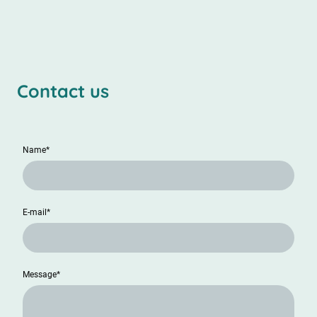
Contact us
Name
*
E-mail
*
Message
*