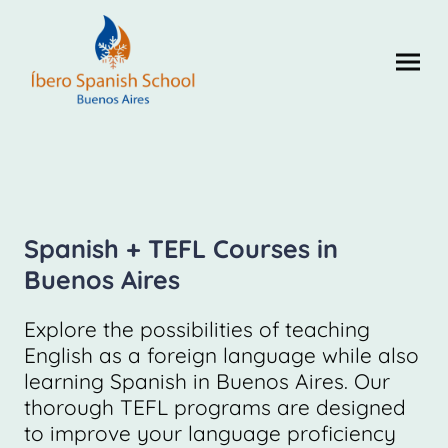
Spanish + TEFL Courses in
Buenos Aires
Explore the possibilities of teaching
English as a foreign language while also
learning Spanish in Buenos Aires. Our
thorough TEFL programs are designed
to improve your language proficiency