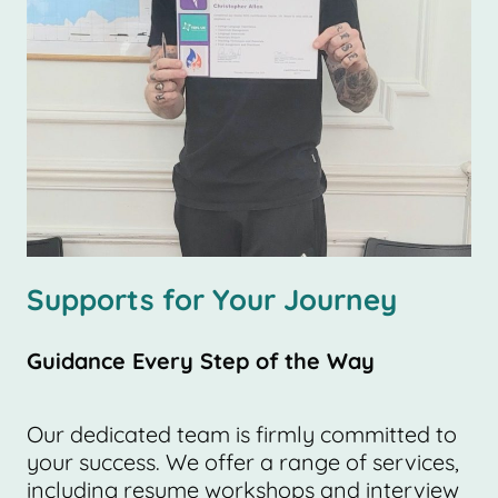
Supports for Your Journey
Guidance Every Step of the Way
Our dedicated team is firmly committed to
your success. We offer a range of services,
including resume workshops and interview