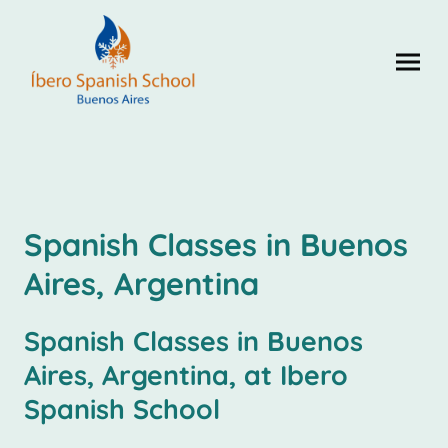
Spanish Classes in Buenos
Aires, Argentina
Spanish Classes in Buenos
Aires, Argentina, at Ibero
Spanish School