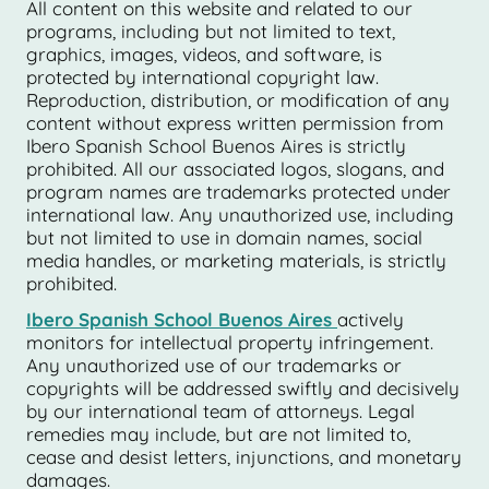
All content on this website and related to our
programs, including but not limited to text,
graphics, images, videos, and software, is
protected by international copyright law.
Reproduction, distribution, or modification of any
content without express written permission from
Ibero Spanish School Buenos Aires is strictly
prohibited. All our associated logos, slogans, and
program names are trademarks protected under
international law. Any unauthorized use, including
but not limited to use in domain names, social
media handles, or marketing materials, is strictly
prohibited.
Ibero Spanish School Buenos Aires
actively
monitors for intellectual property infringement.
Any unauthorized use of our trademarks or
copyrights will be addressed swiftly and decisively
by our international team of attorneys. Legal
remedies may include, but are not limited to,
cease and desist letters, injunctions, and monetary
damages.