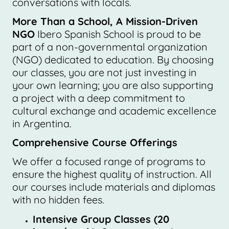
conversations with locals.
More Than a School, A Mission-Driven
NGO
Ibero Spanish School is proud to be
part of a non-governmental organization
(NGO) dedicated to education. By choosing
our classes, you are not just investing in
your own learning; you are also supporting
a project with a deep commitment to
cultural exchange and academic excellence
in Argentina.
Comprehensive Course Offerings
We offer a focused range of programs to
ensure the highest quality of instruction. All
our courses include materials and diplomas
with no hidden fees.
Intensive Group Classes (20