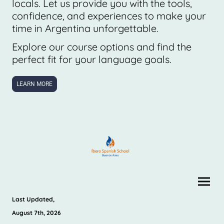
locals. Let us provide you with the tools,
confidence, and experiences to make your
time in Argentina unforgettable.
Explore our course options and find the
perfect fit for your language goals.
LEARN MORE
Last Updated,
August 7th, 2026