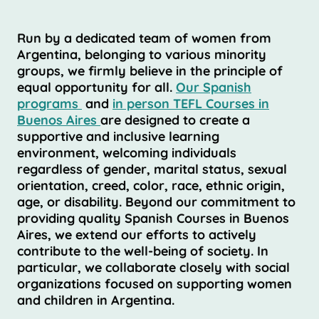
Run by a dedicated team of women from
Argentina, belonging to various minority
groups, we firmly believe in the principle of
equal opportunity for all.
Our Spanish
programs
and
in person TEFL Courses in
Buenos Aires
are designed to create a
supportive and inclusive learning
environment, welcoming individuals
regardless of gender, marital status, sexual
orientation, creed, color, race, ethnic origin,
age, or disability. Beyond our commitment to
providing quality Spanish Courses in Buenos
Aires, we extend our efforts to actively
contribute to the well-being of society. In
particular, we collaborate closely with social
organizations focused on supporting women
and children in Argentina.