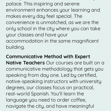
palace. This inspiring and serene
environment enhances your learning and
makes every day feel special. The
convenience is unmatched, as we are the
only school in the city where you can take
your classes and have your
accommodation in the same magnificent
building.
Communicative Method with Expert
Native Teachers
Our courses are built on a
communicative methodology that gets you
speaking from day one. Led by certified,
native-speaking instructors with university
degrees, our classes focus on practical,
real-world Spanish. You'll learn the
language you need to order coffee,
navigate the city, and have meaningful