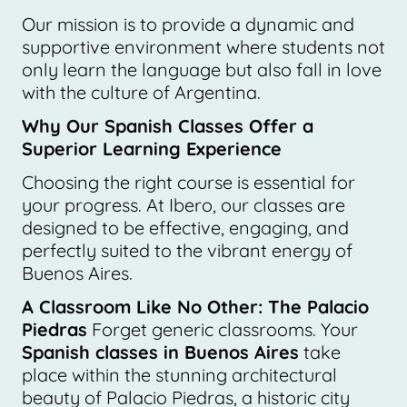
Our mission is to provide a dynamic and
supportive environment where students not
only learn the language but also fall in love
with the culture of Argentina.
Why Our Spanish Classes Offer a
Superior Learning Experience
Choosing the right course is essential for
your progress. At Ibero, our classes are
designed to be effective, engaging, and
perfectly suited to the vibrant energy of
Buenos Aires.
A Classroom Like No Other: The Palacio
Piedras
Forget generic classrooms. Your
Spanish classes in Buenos Aires
take
place within the stunning architectural
beauty of Palacio Piedras, a historic city