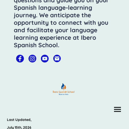
questions and guide you on your
Spanish language-learning
journey. We anticipate the
opportunity to connect with you
and facilitate your language
learning experience at Ibero
Spanish School.
Last Updated,
July 15th, 2026