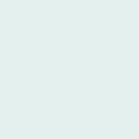
Furthermore, Íbero Spanish School is a
prestigious institution catering
specifically to international students.
Íbero offers a wide range of Spanish
language programs tailored to different
proficiency levels, ensuring that learners
can find a course suitable for their
needs. The instructors at Íbero are
experienced in teaching Spanish as a
foreign language and employ proven
methodologies to maximize students'
learning outcomes. They provide a
supportive and structured learning
environment, offering a balance of
grammar instruction, vocabulary
building, conversational practice, and
cultural immersion activities. The high