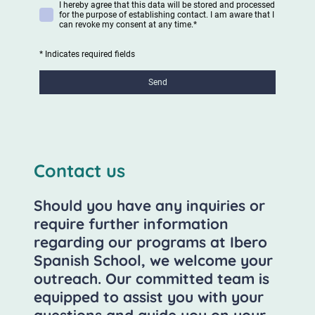
I hereby agree that this data will be stored and processed
for the purpose of establishing contact. I am aware that I
can revoke my consent at any time.
*
* Indicates required fields
Send
Contact us
Should you have any inquiries or
require further information
regarding our programs at Ibero
Spanish School, we welcome your
outreach. Our committed team is
equipped to assist you with your