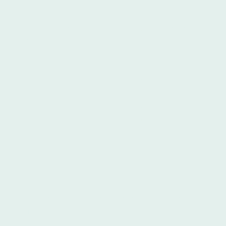
to immerse oneself in the language and
culture than Buenos Aires, the capital
city of Argentina. Known for its energy,
rich history, and warm hospitality,
Buenos Aires offers numerous
advantages to those seeking to learn
Spanish. Íbero Spanish School in Buenos
Aires leverages these advantages to
provide a superior learning experience.
This text will explore some of the key
benefits of studying at Íbero.
Advantages of Studying at Íbero
Spanish School in Buenos Aires
First and foremost, Buenos Aires
provides an immersive environment that
facilitates language acquisition, and
Íbero capitalizes on this. Immersion is