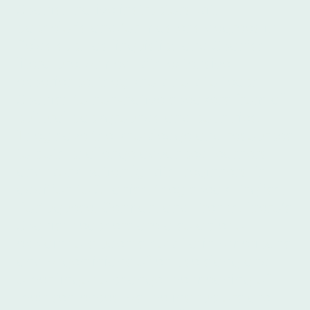
Spanish native instructors with
bachelor’s and/or master’s degrees in
fields such as linguistics and Spanish
literature. Armed with extensive
experience, they know how to teach
Spanish to non-native speakers from all
cultural backgrounds and countries.
They have the knowledge and resources
to both challenge advanced learners
and work patiently with beginners. In
addition to Spanish, they speak English,
Portuguese, German, and French. Íbero's
Spanish teachers are also able to
explain to students how Latin Americans
and Argentinians often use slang and
other lingo to change the meaning of
their sentences. As the instructors are