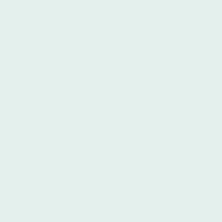
widely regarded as one of the most
effective ways to learn a language, and
being surrounded by native Spanish
speakers on a daily basis accelerates
the learning process. Íbero encourages
this immersion, providing students with
ample opportunities to practice their
Spanish skills in authentic situations,
whether it's conversing with locals at
cafes and markets, navigating the city's
bustling streets, or participating in
cultural events and activities. This
constant exposure to the language
allows learners to develop their listening
comprehension, speaking fluency, and
overall linguistic confidence at an
accelerated pace.