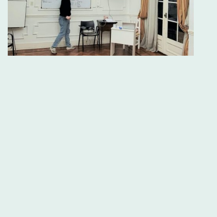
Argentina Spanish Course
Best Spanish Language Courses in
Buenos Aires
Learning Spanish is an incredibly
valuable skill in today's interconnected
world, and there are few places better