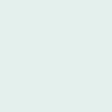
Aires is the birthplace of this iconic art
form. By studying Spanish at Íbero in
Buenos Aires, learners have the
opportunity to delve into the world of
tango, attend dance classes, and even
participate in
milongas
(tango dance
parties). Engaging with the local culture
in this way not only enhances the
language-learning experience but also
fosters a deeper appreciation for the
Argentine identity and artistic
expression. Íbero facilitates this cultural
immersion for its students.
Íbero's Expert Instructors and
Personalized Approach
Íbero boasts well-trained, experienced