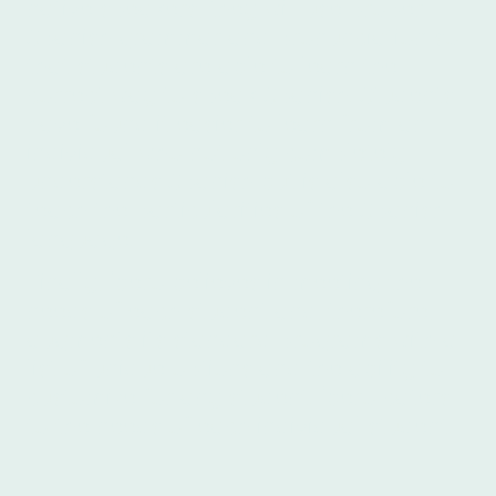
native speakers, they will use proper
Spanish grammar and pronunciation so
that students are able to learn the
correct way to speak Spanish. Students
have found it easier to learn from an
individual who not only completely
understands Spanish but is also able to
teach the particularities of the Spanish
language.
Finally, Íbero believes in meeting the
needs of each student and, therefore,
augments its standard programs with a
list of unique options and the ability to
customize for any student. Íbero caters
to the needs of each individual student.