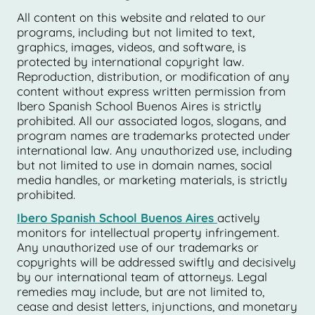
All content on this website and related to our
programs, including but not limited to text,
graphics, images, videos, and software, is
protected by international copyright law.
Reproduction, distribution, or modification of any
content without express written permission from
Ibero Spanish School Buenos Aires is strictly
prohibited. All our associated logos, slogans, and
program names are trademarks protected under
international law. Any unauthorized use, including
but not limited to use in domain names, social
media handles, or marketing materials, is strictly
prohibited.
Ibero Spanish School Buenos Aires
actively
monitors for intellectual property infringement.
Any unauthorized use of our trademarks or
copyrights will be addressed swiftly and decisively
by our international team of attorneys. Legal
remedies may include, but are not limited to,
cease and desist letters, injunctions, and monetary