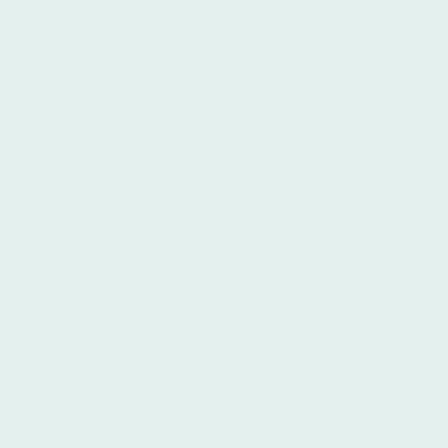
who are just beginning their Spanish
language journey or for those who want
to improve their listening skills. By
immersing oneself in the Argentine
accent, learners at Íbero can develop a
solid foundation in the language and
better understand the nuances of
pronunciation and intonation. Íbero's
instructors, being native speakers, are
experts in this dialect.
In addition to its linguistic advantages,
Buenos Aires offers a rich cultural
experience that complements the
language learning process, and Íbero
integrates this into its curriculum.
Argentina is renowned for its passionate
tango music and dance, and Buenos