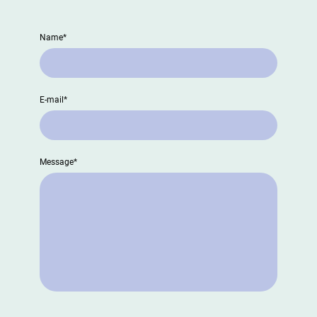
Name
*
E-mail
*
Message
*