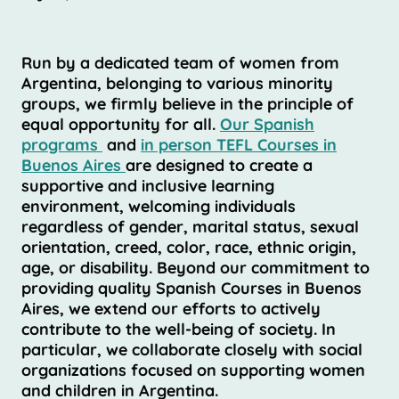
Run by a dedicated team of women from
Argentina, belonging to various minority
groups, we firmly believe in the principle of
equal opportunity for all.
Our Spanish
programs
and
in person TEFL Courses in
Buenos Aires
are designed to create a
supportive and inclusive learning
environment, welcoming individuals
regardless of gender, marital status, sexual
orientation, creed, color, race, ethnic origin,
age, or disability. Beyond our commitment to
providing quality Spanish Courses in Buenos
Aires, we extend our efforts to actively
contribute to the well-being of society. In
particular, we collaborate closely with social
organizations focused on supporting women
and children in Argentina.