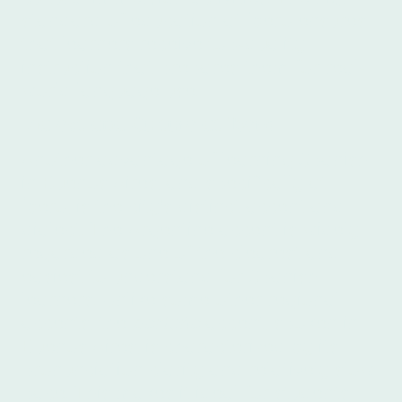
standard of education at Íbero ensures
that learners receive top-quality
instruction that prepares them for real-
world language use.
Dialect and Culture at Íbero
Another advantage of learning Spanish
in Buenos Aires, and specifically at
Íbero, is the city's distinct accent and
dialect. The Argentine accent is widely
regarded as one of the clearest and
easiest to understand for Spanish
learners. Unlike some other regional
accents, the
porteño
accent, spoken in
Buenos Aires, is characterized by its
pronunciation clarity and relatively slow
pace. This makes it ideal for students