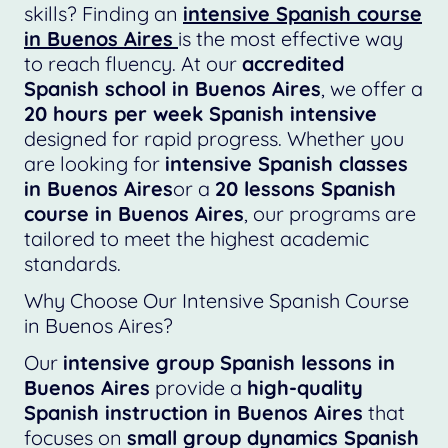
skills? Finding an
intensive Spanish course
in Buenos Aires
is the most effective way
to reach fluency. At our
accredited
Spanish school in Buenos Aires
, we offer a
20 hours per week Spanish intensive
designed for rapid progress. Whether you
are looking for
intensive Spanish classes
in Buenos Aires
or a
20 lessons Spanish
course in Buenos Aires
, our programs are
tailored to meet the highest academic
standards.
Why Choose Our Intensive Spanish Course
in Buenos Aires?
Our
intensive group Spanish lessons in
Buenos Aires
provide a
high-quality
Spanish instruction in Buenos Aires
that
focuses on
small group dynamics Spanish