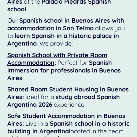
Aires
at the
Palacio Piedras Spanish
school
.
Our
Spanish school in Buenos Aires with
accommodation in San Telmo
allows you
to
learn Spanish in a historic palace in
Argentina
. We provide:
Spanish School with Private Room
Accommodation
:
Perfect for
Spanish
immersion for professionals in Buenos
Aires
.
Shared Room Student Housing in Buenos
Aires:
Ideal for a
study abroad Spanish
Argentina 2026
experience.
Safe Student Accommodation in Buenos
Aires:
Live in a
Spanish school in a historic
building in Argentina
located in the heart