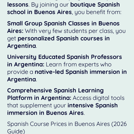
lessons
. By joining our
boutique Spanish
school in Buenos Aires
, you benefit from:
Small Group Spanish Classes in Buenos
Aires:
With very few students per class, you
get
personalized Spanish courses in
Argentina
.
University Educated Spanish Professors
in Argentina:
Learn from experts who
provide a
native-led Spanish immersion in
Argentina
.
Comprehensive Spanish Learning
Platform in Argentina:
Access digital tools
that supplement your
intensive Spanish
immersion in Buenos Aires
.
Spanish Course Prices in Buenos Aires (2026
Guide)