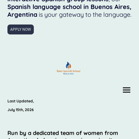
Spanish language school in Buenos Aires,
Argentina
is your gateway to the language.
APPLY NOW
Last Updated,
July 15th, 2026
Run by a dedicated team of women from