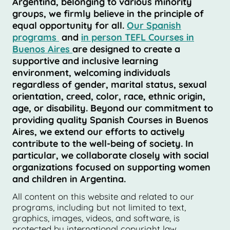
Argentina, belonging to various minority
groups, we firmly believe in the principle of
equal opportunity for all.
Our Spanish
programs
and
in person TEFL Courses in
Buenos Aires
are designed to create a
supportive and inclusive learning
environment, welcoming individuals
regardless of gender, marital status, sexual
orientation, creed, color, race, ethnic origin,
age, or disability. Beyond our commitment to
providing quality Spanish Courses in Buenos
Aires, we extend our efforts to actively
contribute to the well-being of society. In
particular, we collaborate closely with social
organizations focused on supporting women
and children in Argentina.
All content on this website and related to our
programs, including but not limited to text,
graphics, images, videos, and software, is
protected by international copyright law.