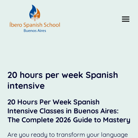
20 hours per week Spanish
intensive
20 Hours Per Week Spanish
Intensive Classes in Buenos Aires:
The Complete 2026 Guide to Mastery
Are you ready to transform your language