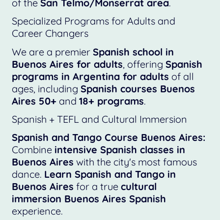
of the
San Telmo/Monserrat area
.
Specialized Programs for Adults and
Career Changers
We are a premier
Spanish school in
Buenos Aires for adults
, offering
Spanish
programs in Argentina for adults
of all
ages, including
Spanish courses Buenos
Aires 50+
and
18+ programs
.
Spanish + TEFL and Cultural Immersion
Spanish and Tango Course Buenos Aires:
Combine
intensive Spanish classes in
Buenos Aires
with the city's most famous
dance.
Learn Spanish and Tango in
Buenos Aires
for a true
cultural
immersion Buenos Aires Spanish
experience.