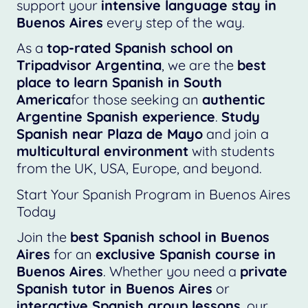
support your
intensive language stay in
Buenos Aires
every step of the way.
As a
top-rated Spanish school on
Tripadvisor Argentina
, we are the
best
place to learn Spanish in South
America
for those seeking an
authentic
Argentine Spanish experience
.
Study
Spanish near Plaza de Mayo
and join a
multicultural environment
with students
from the UK, USA, Europe, and beyond.
Start Your Spanish Program in Buenos Aires
Today
Join the
best Spanish school in Buenos
Aires
for an
exclusive Spanish course in
Buenos Aires
. Whether you need a
private
Spanish tutor in Buenos Aires
or
interactive Spanish group lessons
, our