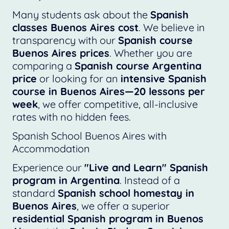
Many students ask about the
Spanish
classes Buenos Aires cost
. We believe in
transparency with our
Spanish course
Buenos Aires prices
. Whether you are
comparing a
Spanish course Argentina
price
or looking for an
intensive Spanish
course in Buenos Aires—20 lessons per
week
, we offer competitive, all-inclusive
rates with no hidden fees.
Spanish School Buenos Aires with
Accommodation
Experience our
"Live and Learn" Spanish
program in Argentina
. Instead of a
standard
Spanish school homestay in
Buenos Aires
, we offer a superior
residential Spanish program in Buenos