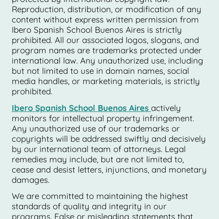
Reproduction, distribution, or modification of any
content without express written permission from
Ibero Spanish School Buenos Aires is strictly
prohibited. All our associated logos, slogans, and
program names are trademarks protected under
international law. Any unauthorized use, including
but not limited to use in domain names, social
media handles, or marketing materials, is strictly
prohibited.
Ibero Spanish School Buenos Aires
actively
monitors for intellectual property infringement.
Any unauthorized use of our trademarks or
copyrights will be addressed swiftly and decisively
by our international team of attorneys. Legal
remedies may include, but are not limited to,
cease and desist letters, injunctions, and monetary
damages.
We are committed to maintaining the highest
standards of quality and integrity in our
programs. False or misleading statements that