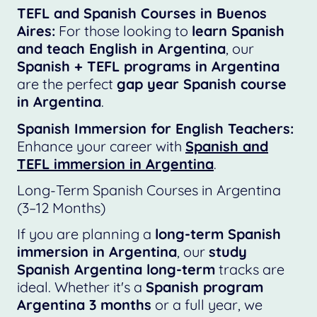
TEFL and Spanish Courses in Buenos
Aires:
For those looking to
learn Spanish
and teach English in Argentina
, our
Spanish + TEFL programs in Argentina
are the perfect
gap year Spanish course
in Argentina
.
Spanish Immersion for English Teachers:
Enhance your career with
Spanish and
TEFL immersion in Argentina
.
Long-Term Spanish Courses in Argentina
(3–12 Months)
If you are planning a
long-term Spanish
immersion in Argentina
, our
study
Spanish Argentina long-term
tracks are
ideal. Whether it's a
Spanish program
Argentina 3 months
or a full year, we