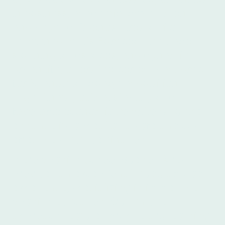
in business, academia, government,
and beyond. Buenos Aires, a city
renowned for its European heritage,
stunning landscapes, and dynamic
urban life, offers the perfect backdrop
for Spanish language acquisition.
Argentina's political stability and
favorable economic conditions further
enhance its appeal as a safe and cost-
effective study destination.
Ibero Spanish School Buenos Aires
provides an exceptional study abroad
experience, specializing in immersive
Spanish education. Our unique
approach features proprietary learning