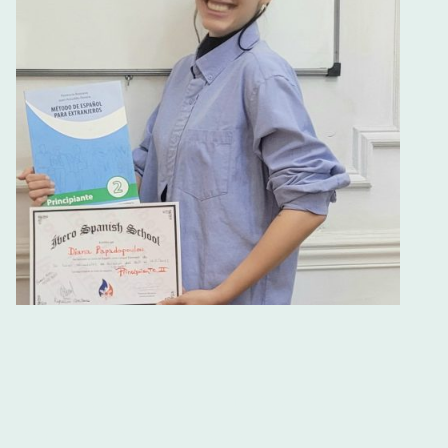
Buenos Aires Intensive
Spanish Courses