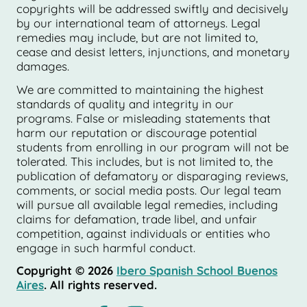
copyrights will be addressed swiftly and decisively
by our international team of attorneys. Legal
remedies may include, but are not limited to,
cease and desist letters, injunctions, and monetary
damages.
We are committed to maintaining the highest
standards of quality and integrity in our
programs. False or misleading statements that
harm our reputation or discourage potential
students from enrolling in our program will not be
tolerated. This includes, but is not limited to, the
publication of defamatory or disparaging reviews,
comments, or social media posts. Our legal team
will pursue all available legal remedies, including
claims for defamation, trade libel, and unfair
competition, against individuals or entities who
engage in such harmful conduct.
Copyright © 2026
Ibero Spanish School Buenos
Aires
. All rights reserved.