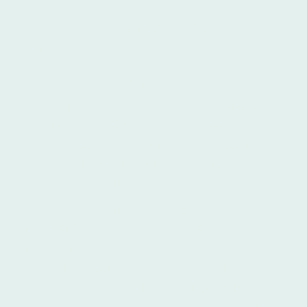
Best Intensive Spanish Courses at Ibero
Spanish School Buenos Aires
Immerse yourself in the vibrant culture
of Buenos Aires while developing your
Spanish language skills through our
comprehensive Spanish Course in
Buenos Aires, including Buenos Aires
Intensive Spanish Courses.
Learning Spanish has become
increasingly vital in today's
interconnected world. With the growing
global influence of the Hispanic
community, proficiency in Spanish
opens doors to countless opportunities