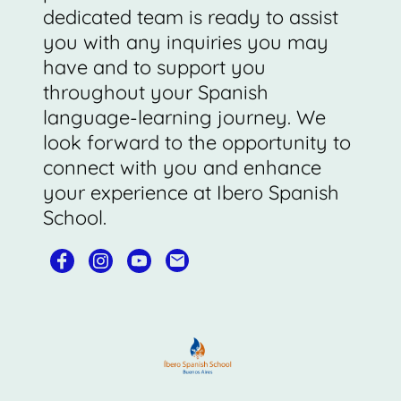
dedicated team is ready to assist
you with any inquiries you may
have and to support you
throughout your Spanish
language-learning journey. We
look forward to the opportunity to
connect with you and enhance
your experience at Ibero Spanish
School.