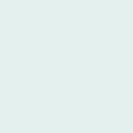
materials and a distinguished faculty,
solidifying our position as a leading
Spanish language institution in
Argentina. We offer a variety of
learning formats, including group
classes, personalized one-on-one
sessions, and in-home tutoring,
allowing students to customize their
learning experience to suit their
individual needs and cultural
backgrounds. Our primary objective is
to ensure each student achieves
fluency in Spanish.
Our dedicated faculty, comprised of
instructors holding advanced degrees
in Literature or Education, are the