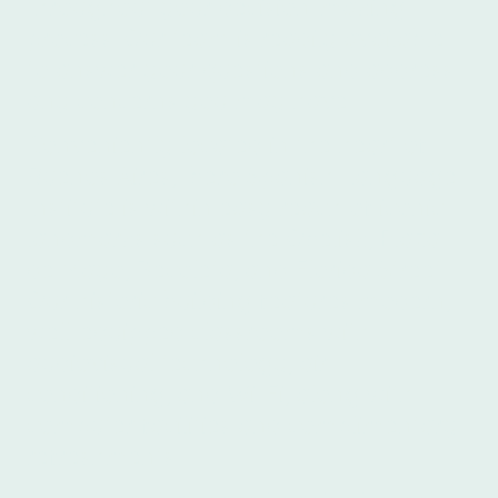
throughout your decision-making
process. Our team is readily available
to answer your questions and address
any concerns you may have.
Conveniently located in the heart of
Buenos Aires, Ibero Spanish Language
Institute is within easy reach of iconic
landmarks such as the Obelisk, Plaza
de Mayo, Recoleta, and Florida Street.
Our historic building features modern,
well-equipped classrooms with
audiovisual technology, air
conditioning, and Wi-Fi, along with
computer facilities and complimentary
refreshments.