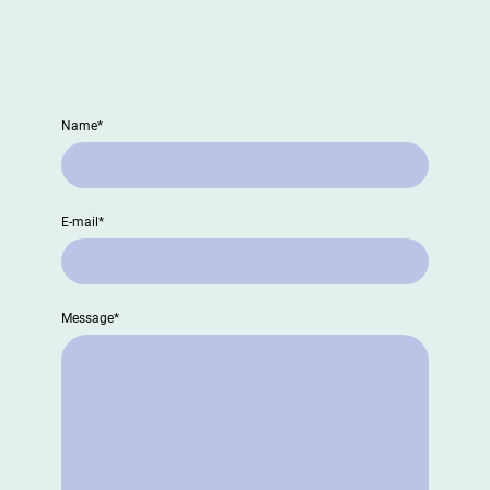
CONTACT US
Name
*
E-mail
*
Message
*