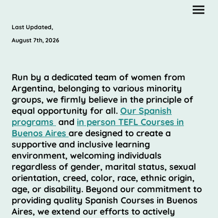
Last Updated,
August 7th, 2026
Run by a dedicated team of women from
Argentina, belonging to various minority
groups, we firmly believe in the principle of
equal opportunity for all.
Our Spanish
programs
and
in person TEFL Courses in
Buenos Aires
are designed to create a
supportive and inclusive learning
environment, welcoming individuals
regardless of gender, marital status, sexual
orientation, creed, color, race, ethnic origin,
age, or disability. Beyond our commitment to
providing quality Spanish Courses in Buenos
Aires, we extend our efforts to actively