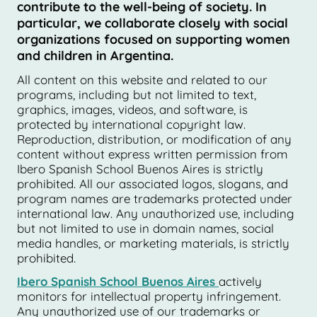
contribute to the well-being of society. In
particular, we collaborate closely with social
organizations focused on supporting women
and children in Argentina.
All content on this website and related to our
programs, including but not limited to text,
graphics, images, videos, and software, is
protected by international copyright law.
Reproduction, distribution, or modification of any
content without express written permission from
Ibero Spanish School Buenos Aires is strictly
prohibited. All our associated logos, slogans, and
program names are trademarks protected under
international law. Any unauthorized use, including
but not limited to use in domain names, social
media handles, or marketing materials, is strictly
prohibited.
Ibero Spanish School Buenos Aires
actively
monitors for intellectual property infringement.
Any unauthorized use of our trademarks or