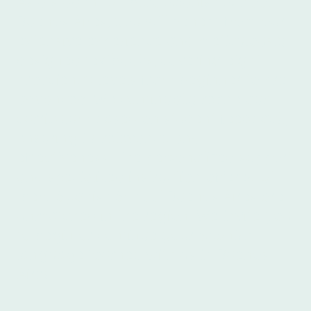
As a student at Ibero Spanish School
Buenos Aires, you will benefit from our
extensive experience and meticulously
designed textbooks, covering eight
proficiency levels from beginner to pre-
advanced. We continually refine our
curriculum based on student feedback,
ensuring its relevance and
effectiveness. The personalized support
and specialized instruction offered at
Ibero Spanish School Buenos Aires are
unmatched in the region. We invite you
to begin or continue your Spanish
language journey with us in Buenos
Aires.