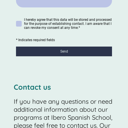
I hereby agree that this data will be stored and processed
for the purpose of establishing contact. I am aware that I
can revoke my consent at any time.
*
* Indicates required fields
Send
Contact us
If you have any questions or need
additional information about our
programs at Ibero Spanish School,
please feel free to contact us. Our