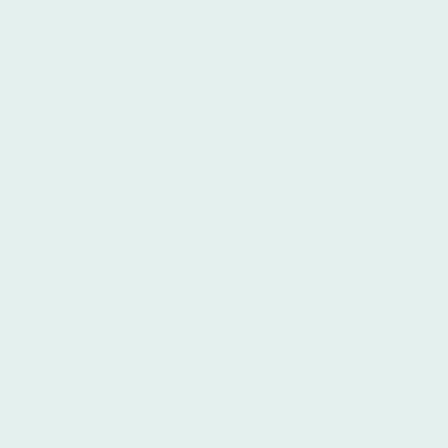
cornerstone of our success. They utilize
self-developed materials tailored to
various proficiency levels, creating an
engaging and effective learning
environment. Our diverse course
offerings cater to a wide range of
learning goals. Small class sizes, limited
to a maximum of four students, enable
personalized attention and encourage
active participation.
We understand that choosing a
language course, particularly abroad, is
a significant decision. At Ibero Spanish
School Buenos Aires, we are committed
to providing comprehensive support