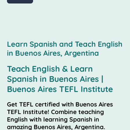
Learn Spanish and Teach English
in Buenos Aires, Argentina
Teach English & Learn
Spanish in Buenos Aires |
Buenos Aires TEFL Institute
Get TEFL certified with Buenos Aires
TEFL Institute! Combine teaching
English with learning Spanish in
amazing Buenos Aires, Argentina.