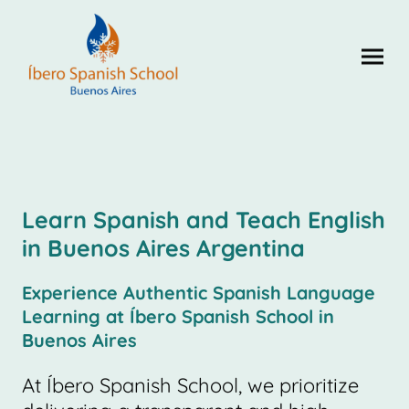
Learn Spanish and Teach English
in Buenos Aires Argentina
Experience Authentic Spanish Language
Learning at Íbero Spanish School in
Buenos Aires
At Íbero Spanish School, we prioritize