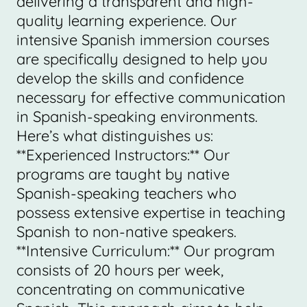
delivering a transparent and high-
quality learning experience. Our
intensive Spanish immersion courses
are specifically designed to help you
develop the skills and confidence
necessary for effective communication
in Spanish-speaking environments.
Here’s what distinguishes us:
**Experienced Instructors:** Our
programs are taught by native
Spanish-speaking teachers who
possess extensive expertise in teaching
Spanish to non-native speakers.
**Intensive Curriculum:** Our program
consists of 20 hours per week,
concentrating on communicative