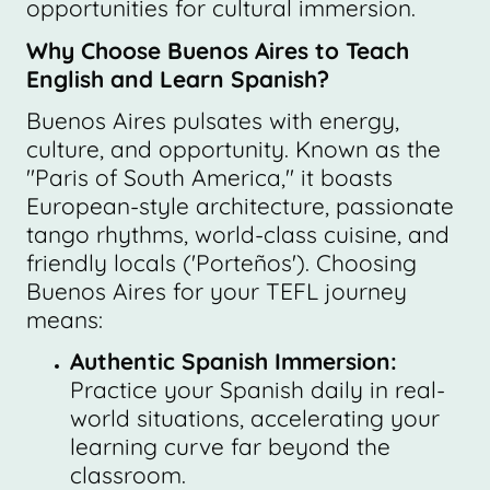
opportunities for cultural immersion.
Why Choose Buenos Aires to Teach
English and Learn Spanish?
Buenos Aires pulsates with energy,
culture, and opportunity. Known as the
"Paris of South America," it boasts
European-style architecture, passionate
tango rhythms, world-class cuisine, and
friendly locals ('Porteños'). Choosing
Buenos Aires for your TEFL journey
means:
Authentic Spanish Immersion:
Practice your Spanish daily in real-
world situations, accelerating your
learning curve far beyond the
classroom.