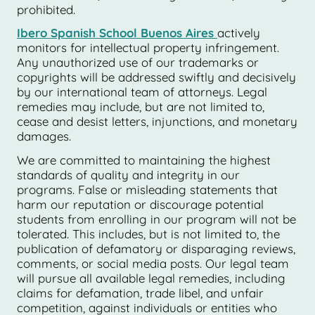
prohibited.
Ibero Spanish School Buenos Aires
actively
monitors for intellectual property infringement.
Any unauthorized use of our trademarks or
copyrights will be addressed swiftly and decisively
by our international team of attorneys. Legal
remedies may include, but are not limited to,
cease and desist letters, injunctions, and monetary
damages.
We are committed to maintaining the highest
standards of quality and integrity in our
programs. False or misleading statements that
harm our reputation or discourage potential
students from enrolling in our program will not be
tolerated. This includes, but is not limited to, the
publication of defamatory or disparaging reviews,
comments, or social media posts. Our legal team
will pursue all available legal remedies, including
claims for defamation, trade libel, and unfair
competition, against individuals or entities who