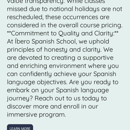
value transparency. While classes
missed due to national holidays are not
rescheduled, these occurrences are
considered in the overall course pricing.
**Commitment to Quality and Clarity:**
At Íbero Spanish School, we uphold
principles of honesty and clarity. We
are devoted to creating a supportive
and enriching environment where you
can confidently achieve your Spanish
language objectives. Are you ready to
embark on your Spanish language
journey? Reach out to us today to
discover more and enroll in our
immersive program.
LEARN MORE