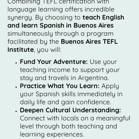
Combining TEFL certification with
language learning offers incredible
synergy. By choosing to
teach English
and learn Spanish in Buenos Aires
simultaneously through a program
facilitated by the
Buenos Aires TEFL
Institute
, you will:
Fund Your Adventure:
Use your
teaching income to support your
stay and travels in Argentina.
Practice What You Learn:
Apply
your Spanish skills immediately in
daily life and gain confidence.
Deepen Cultural Understanding:
Connect with locals on a meaningful
level through both teaching and
learning experiences.