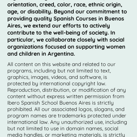
orientation, creed, color, race, ethnic origin,
age, or disability. Beyond our commitment to
providing quality Spanish Courses in Buenos
Aires, we extend our efforts to actively
contribute to the well-being of society. In
particular, we collaborate closely with social
organizations focused on supporting women
and children in Argentina.
All content on this website and related to our
programs, including but not limited to text,
graphics, images, videos, and software, is
protected by international copyright law.
Reproduction, distribution, or modification of any
content without express written permission from
Ibero Spanish School Buenos Aires is strictly
prohibited. All our associated logos, slogans, and
program names are trademarks protected under
international law. Any unauthorized use, including
but not limited to use in domain names, social
media handles, or marketing materials, is strictly