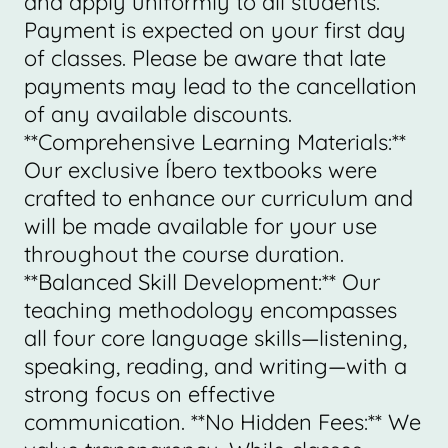
and apply uniformly to all students.
Payment is expected on your first day
of classes. Please be aware that late
payments may lead to the cancellation
of any available discounts.
**Comprehensive Learning Materials:**
Our exclusive Íbero textbooks were
crafted to enhance our curriculum and
will be made available for your use
throughout the course duration.
**Balanced Skill Development:** Our
teaching methodology encompasses
all four core language skills—listening,
speaking, reading, and writing—with a
strong focus on effective
communication. **No Hidden Fees:** We