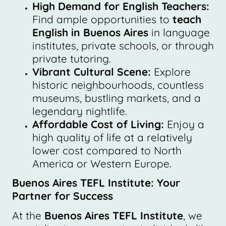
High Demand for English Teachers:
Find ample opportunities to
teach
English in Buenos Aires
in language
institutes, private schools, or through
private tutoring.
Vibrant Cultural Scene:
Explore
historic neighbourhoods, countless
museums, bustling markets, and a
legendary nightlife.
Affordable Cost of Living:
Enjoy a
high quality of life at a relatively
lower cost compared to North
America or Western Europe.
Buenos Aires TEFL Institute: Your
Partner for Success
At the
Buenos Aires TEFL Institute
, we