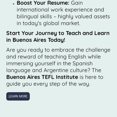
Boost Your Resume:
Gain
international work experience and
bilingual skills – highly valued assets
in today's global market.
Start Your Journey to Teach and Learn
in Buenos Aires Today!
Are you ready to embrace the challenge
and reward of teaching English while
immersing yourself in the Spanish
language and Argentine culture? The
Buenos Aires TEFL Institute
is here to
guide you every step of the way.
LEARN MORE