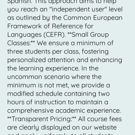
Spanish. This approach aims to help
you reach an "independent user" level
as outlined by the Common European
Framework of Reference for
Languages (CEFR). **Small Group
Classes:** We ensure a minimum of
three students per class, fostering
personalized attention and enhancing
the learning experience. In the
uncommon scenario where the
minimum is not met, we provide a
modified schedule containing two
hours of instruction to maintain a
comprehensive academic experience.
**Transparent Pricing:** All course fees
are clearly displayed on our website