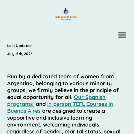
Last Updated,
July 15th, 2026
Run by a dedicated team of women from
Argentina, belonging to various minority
groups, we firmly believe in the principle of
equal opportunity for all.
Our Spanish
programs
and
in person TEFL Courses in
Buenos Aires
are designed to create a
supportive and inclusive learning
environment, welcoming individuals
regardless of gender, marital status, sexual