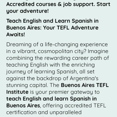
Accredited courses & job support. Start
your adventure!
Teach English and Learn Spanish in
Buenos Aires: Your TEFL Adventure
Awaits!
Dreaming of a life-changing experience
in a vibrant, cosmopolitan city? Imagine
combining the rewarding career path of
teaching English with the enriching
journey of learning Spanish, all set
against the backdrop of Argentina's
stunning capital. The
Buenos Aires TEFL
Institute
is your premier gateway to
teach English and learn Spanish in
Buenos Aires
, offering accredited TEFL
certification and unparalleled