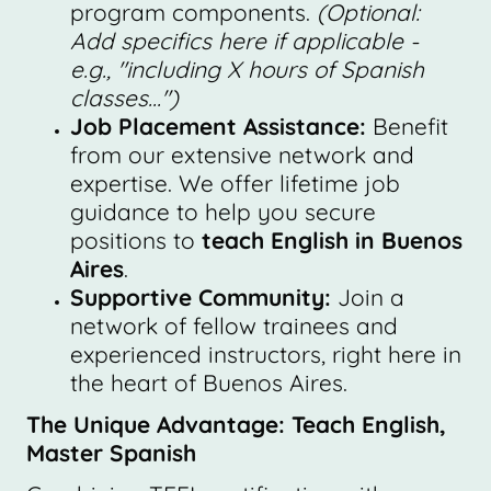
program components.
(Optional:
Add specifics here if applicable -
e.g., "including X hours of Spanish
classes...")
Job Placement Assistance:
Benefit
from our extensive network and
expertise. We offer lifetime job
guidance to help you secure
positions to
teach English in Buenos
Aires
.
Supportive Community:
Join a
network of fellow trainees and
experienced instructors, right here in
the heart of Buenos Aires.
The Unique Advantage: Teach English,
Master Spanish