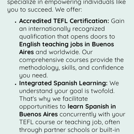
specialize in empowering individuals like
you to succeed. We offer:
Accredited TEFL Certification:
Gain
an internationally recognized
qualification that opens doors to
English teaching jobs in Buenos
Aires
and worldwide. Our
comprehensive courses provide the
methodology, skills, and confidence
you need.
Integrated Spanish Learning:
We
understand your goal is twofold.
That's why we facilitate
opportunities to
learn Spanish in
Buenos Aires
concurrently with your
TEFL course or teaching job, often
through partner schools or built-in