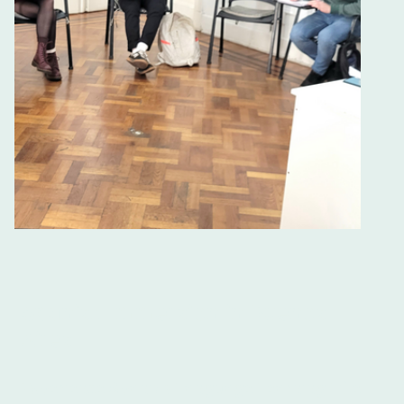
Spanish Immersion in Buenos
Aires
Experience Spanish Language Learning Like