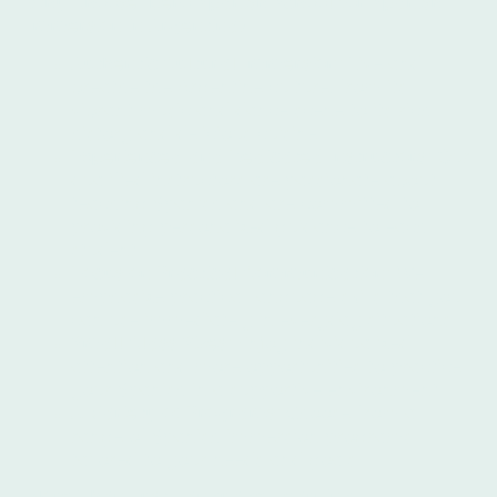
Why Choose Ibero Spanish School for Spanish
Immersion in Argentina?
Authentic Cultural Immersion:
Live and
breathe the Argentine culture, from its
vibrant music and dance scene to its rich
history and delicious cuisine.
Experienced and Dedicated Instructors:
Our
qualified instructors are passionate about
teaching Spanish and are committed to
providing personalized guidance to each
student.
Focus on Practical Communication:
We
emphasize practical language skills that you
can use immediately in everyday situations.
Small Class Sizes:
Enjoy individualized
attention and more opportunities to practice
your Spanish in a supportive environment.
A Variety of Programs:
Choose from a
range of Spanish immersion programs
tailored to your needs and goals.
More Than Just Language Learning