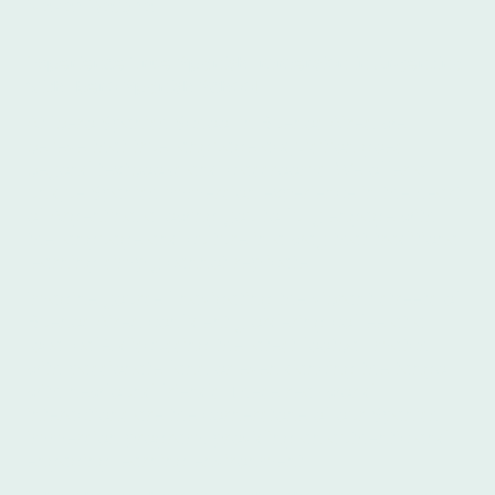
Never Before
Experience True Spanish Immersion in Argentina
with Ibero Spanish School
At Ibero Spanish School in Buenos Aires, we
believe that true language acquisition goes
beyond textbooks and classrooms. We offer a
unique Spanish immersion experience in the heart
of Argentina, allowing you to fully engage with
the language and culture in a way that traditional
learning simply cannot replicate.
Imagine yourself navigating the vibrant streets of
Buenos Aires, confidently ordering coffee at a
local café, discussing the latest football match
with passionate fans, or even dancing the tango
with newfound friends. These real-world
interactions are the cornerstone of our Spanish
immersion program, providing an authentic and
engaging learning environment.