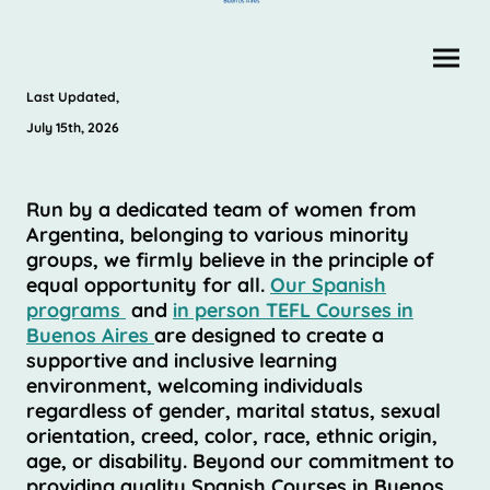
Last Updated,
July 15th, 2026
Run by a dedicated team of women from
Argentina, belonging to various minority
groups, we firmly believe in the principle of
equal opportunity for all.
Our Spanish
programs
and
in person TEFL Courses in
Buenos Aires
are designed to create a
supportive and inclusive learning
environment, welcoming individuals
regardless of gender, marital status, sexual
orientation, creed, color, race, ethnic origin,
age, or disability. Beyond our commitment to
providing quality Spanish Courses in Buenos