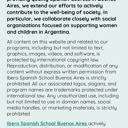
Aires, we extend our efforts to actively
contribute to the well-being of society. In
particular, we collaborate closely with social
organizations focused on supporting women
and children in Argentina.
All content on this website and related to our
programs, including but not limited to text,
graphics, images, videos, and software, is
protected by international copyright law.
Reproduction, distribution, or modification of any
content without express written permission from
Ibero Spanish School Buenos Aires is strictly
prohibited. All our associated logos, slogans, and
program names are trademarks protected under
international law. Any unauthorized use, including
but not limited to use in domain names, social
media handles, or marketing materials, is strictly
prohibited.
Ibero Spanish School Buenos Aires
actively