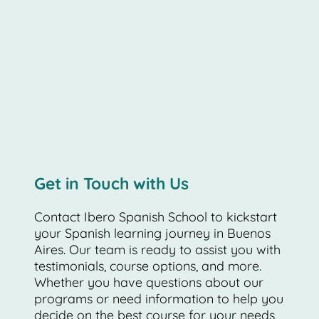
Our Spanish immersion program in Argentina is
about more than just learning vocabulary and
grammar. It's about connecting with the local
community, experiencing the Argentine way of
life, and gaining a deeper understanding of the
Spanish language and culture.
Get in Touch with Us
Contact Ibero Spanish School to kickstart
your Spanish learning journey in Buenos
Aires. Our team is ready to assist you with
testimonials, course options, and more.
Whether you have questions about our
programs or need information to help you
decide on the best course for your needs,