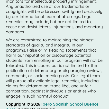
monitors for intellectual property infringement.
Any unauthorized use of our trademarks or
copyrights will be addressed swiftly and decisively
by our international team of attorneys. Legal
remedies may include, but are not limited to,
cease and desist letters, injunctions, and monetary
damages.
We are committed to maintaining the highest
standards of quality and integrity in our
programs. False or misleading statements that
harm our reputation or discourage potential
students from enrolling in our program will not be
tolerated. This includes, but is not limited to, the
publication of defamatory or disparaging reviews,
comments, or social media posts. Our legal team
will pursue all available legal remedies, including
claims for defamation, trade libel, and unfair
competition, against individuals or entities who
engage in such harmful conduct.
Copyright © 2026
Ibero Spanish School Buenos