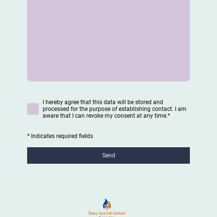
I hereby agree that this data will be stored and
processed for the purpose of establishing contact. I am
aware that I can revoke my consent at any time.
*
* Indicates required fields
Send