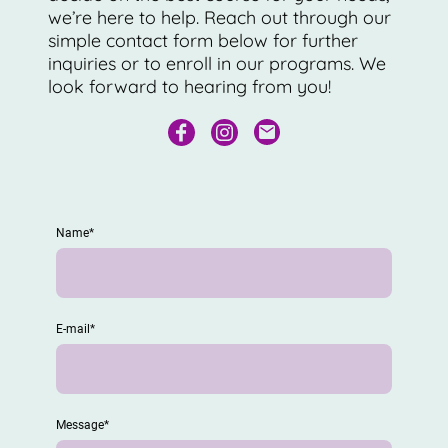
we’re here to help. Reach out through our
simple contact form below for further
inquiries or to enroll in our programs. We
look forward to hearing from you!
Name
*
E-mail
*
Message
*