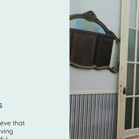
s
ieve that
iving