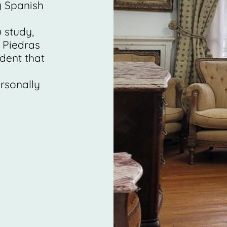
y Spanish
 study,
 Piedras
ident that
rsonally