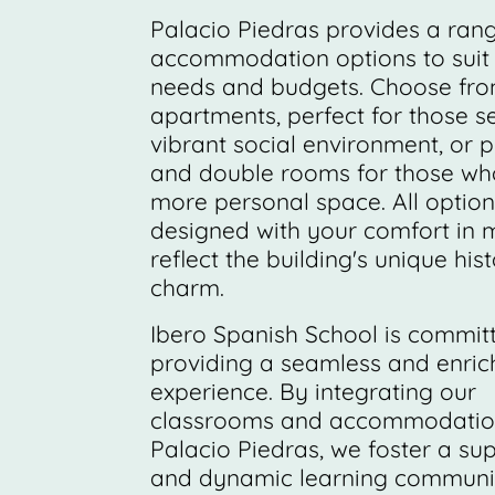
Palacio Piedras provides a ran
accommodation options to suit 
needs and budgets. Choose fr
apartments, perfect for those s
vibrant social environment, or p
and double rooms for those wh
more personal space. All option
designed with your comfort in 
reflect the building's unique hist
charm.
Ibero Spanish School is commit
providing a seamless and enric
experience. By integrating our
classrooms and accommodation
Palacio Piedras, we foster a su
and dynamic learning community