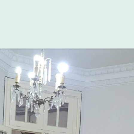
ency in Spanish. If
e best experience
guage schools
he clear choice.