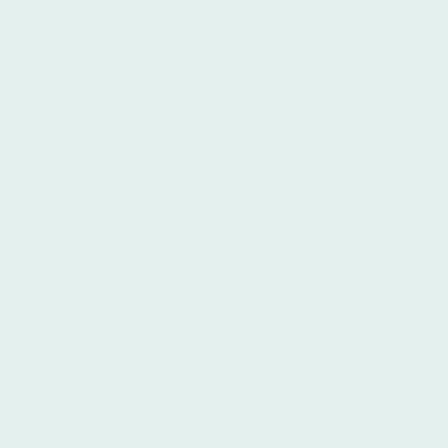
xtbooks are designed
 students, providing a
fective foundation for
h language. This focus
aterials solidifies
he top-ranked Spanish
ng the many
Spanish
rgentina
means
tch educational
ination of expert
est textbooks fosters a
ironment that is
at Ibero are
ional education that