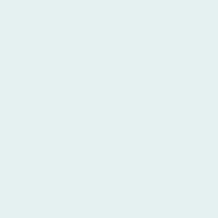
e,
Spanish language
fer a variety of
ro stands out as the
ng
Spanish language
particularly in Buenos
being the top Spanish
s, Ibero distinguishes
 key factors, most
nt to providing the
ble.
t of downtown Buenos
vibrant and accessible
 What truly sets Ibero
nish language
 its dedication to high-
esources. These