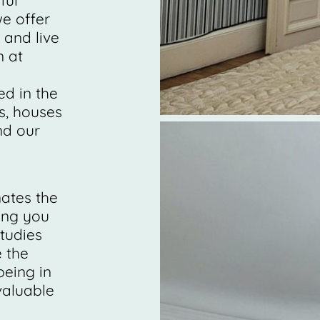
ful
e offer
 and live
n at
ed in the
s, houses
nd our
nates the
ing you
tudies
 the
eing in
nvaluable