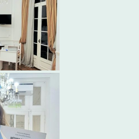
the Spanish languag
schools Argentina
of
options. However, Ibe
premier choice amo
schools Argentina
, 
Aires. Renowned for 
School in Buenos Aire
itself through several
notably its commitme
best textbooks availa
Located in the hear
Aires, Ibero offers a 
learning environment.
apart from other
Spa
schools Argentina
is
quality educational r