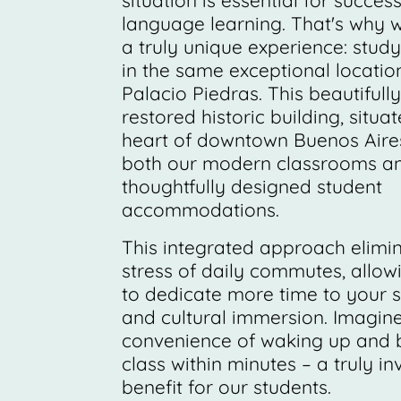
situation is essential for success
language learning. That's why w
a truly unique experience: study
in the same exceptional locatio
Palacio Piedras. This beautifully
restored historic building, situat
heart of downtown Buenos Aire
both our modern classrooms a
thoughtfully designed student
accommodations.
This integrated approach elimi
stress of daily commutes, allow
to dedicate more time to your s
and cultural immersion. Imagine
convenience of waking up and b
class within minutes – a truly i
benefit for our students.