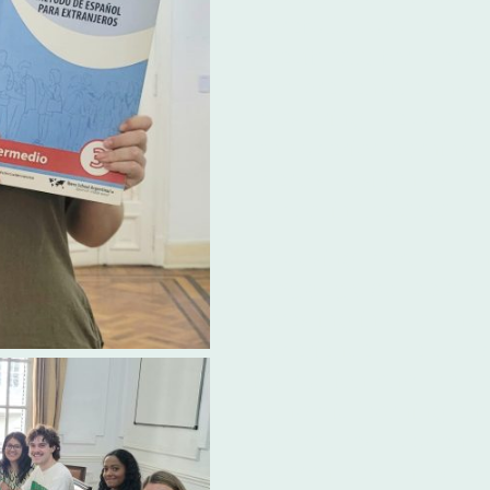
carefully curated te
specifically for Ibero
comprehensive and ef
mastering the Spanis
on superior learning m
Ibero's position as t
school in the area.
Choosing Ibero amo
language schools A
investing in a top-no
experience. The comb
instruction and the b
dynamic learning env
unmatched. Students 
guaranteed an except