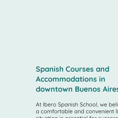
Spanish Courses and
Accommodations in
downtown Buenos Aire
At Ibero Spanish School, we bel
a comfortable and convenient l