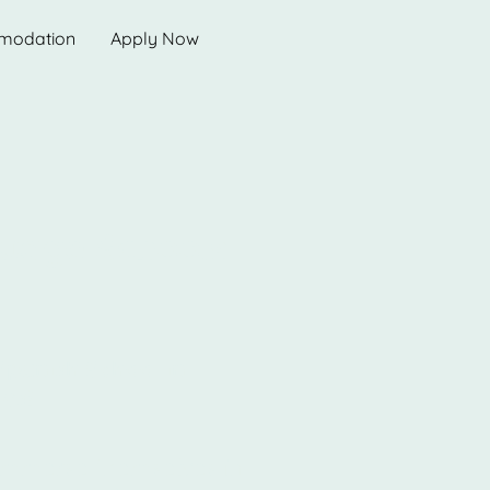
modation
Apply Now
uage Schools
Spanish School in
es!
 immerse themselves in