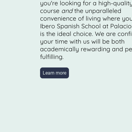
you're looking for a high-qualit
course
and
the unparalleled
convenience of living where you
Ibero Spanish School at Palacio
is the ideal choice. We are conf
your time with us will be both
academically rewarding and pe
fulfilling.
Learn more