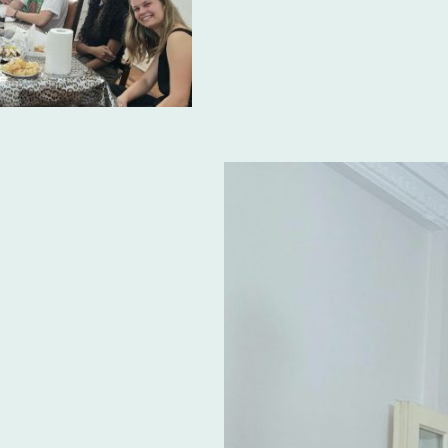
paves the way for flu
you're looking for th
among
Spanish lan
Argentina
, Ibero is t