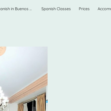
Learn Spanish in Buenos Aires. Best School.
Spanish Classes
Prices
Accom
Spanish Lang
Argentina
Discover Ibero: Best 
downtown Buenos Air
For those seeking to