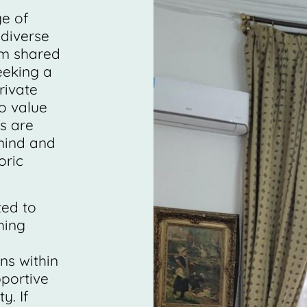
ge of
diverse
om shared
eeking a
rivate
o value
s are
mind and
oric
ted to
hing
s within
pportive
. If